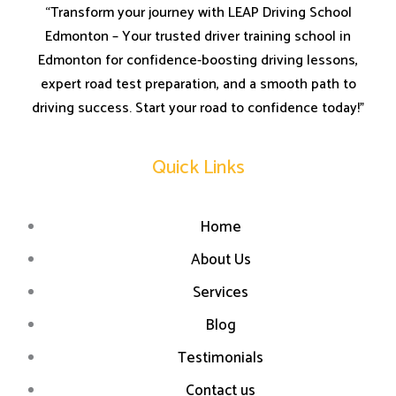
“Transform your journey with LEAP Driving School
Edmonton – Your trusted driver training school in
Edmonton for confidence-boosting driving lessons,
expert road test preparation, and a smooth path to
driving success. Start your road to confidence today!”
Quick Links
Home
About Us
Services
Blog
Testimonials
Contact us