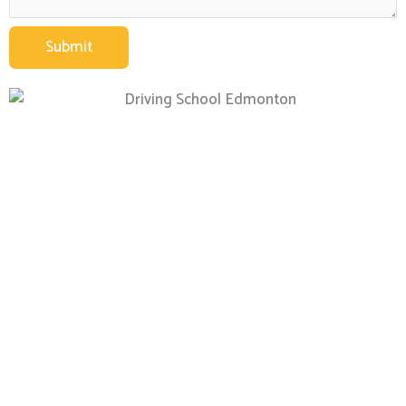
Submit