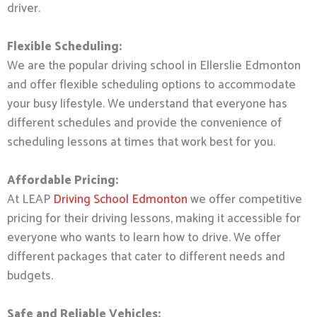
driver.
Flexible Scheduling:
We are the popular driving school in Ellerslie Edmonton
and offer flexible scheduling options to accommodate
your busy lifestyle. We understand that everyone has
different schedules and provide the convenience of
scheduling lessons at times that work best for you.
Affordable Pricing:
At LEAP
Driving School Edmonton
we offer competitive
pricing for their driving lessons, making it accessible for
everyone who wants to learn how to drive. We offer
different packages that cater to different needs and
budgets.
Safe and Reliable Vehicles: