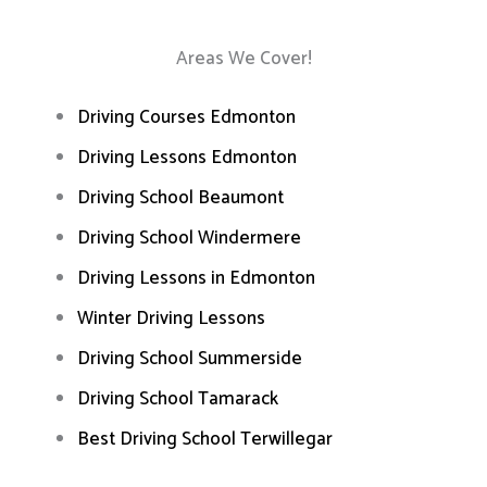
Areas We Cover!
Driving Courses Edmonton
Driving Lessons Edmonton
Driving School Beaumont
Driving School Windermere
Driving Lessons in Edmonton
Winter Driving Lessons
Driving School Summerside
Driving School Tamarack
Best Driving School Terwillegar