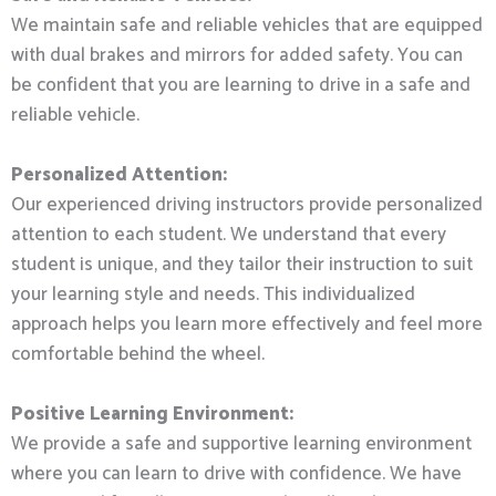
We maintain safe and reliable vehicles that are equipped
with dual brakes and mirrors for added safety. You can
be confident that you are learning to drive in a safe and
reliable vehicle.
Personalized Attention:
Our experienced driving instructors provide personalized
attention to each student. We understand that every
student is unique, and they tailor their instruction to suit
your learning style and needs. This individualized
approach helps you learn more effectively and feel more
comfortable behind the wheel.
Positive Learning Environment:
We provide a safe and supportive learning environment
where you can learn to drive with confidence. We have