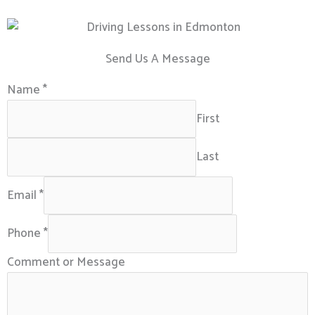
Send Us A Message
Name
*
First
Last
Email
*
Phone
*
Comment or Message