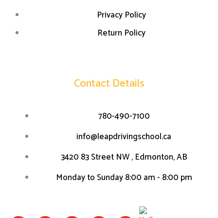
Privacy Policy
Return Policy
Contact Details
780-490-7100
info@leapdrivingschool.ca
3420 83 Street NW , Edmonton, AB
Monday to Sunday 8:00 am - 8:00 pm
F
I
W
L
T