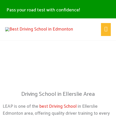
Skip
Pass your road test with confidence!
to
content
Main
Men
Driving School Ellerslie -
Edmonton
Driving School in Ellerslie Area
LEAP is one of the
best Driving School
in Ellerslie
Edmonton area, offering quality driver training to every