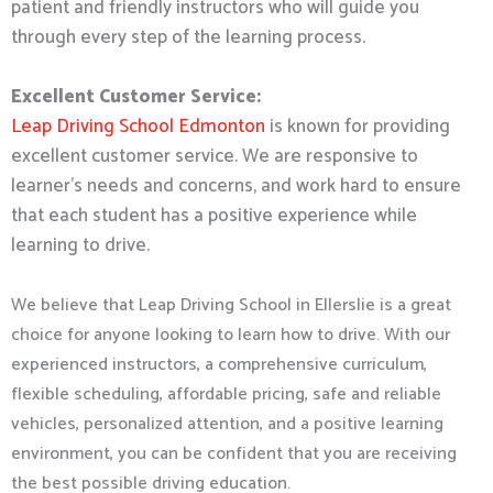
patient and friendly instructors who will guide you
through every step of the learning process.
Excellent Customer Service:
Leap Driving School Edmonton
is known for providing
excellent customer service. We are responsive to
learner’s needs and concerns, and work hard to ensure
that each student has a positive experience while
learning to drive.
We believe that Leap Driving School in Ellerslie is a great
choice for anyone looking to learn how to drive. With our
experienced instructors, a comprehensive curriculum,
flexible scheduling, affordable pricing, safe and reliable
vehicles, personalized attention, and a positive learning
environment, you can be confident that you are receiving
the best possible driving education.