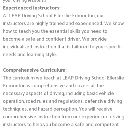
your driving lessons:?
Experienced Instructors:
At LEAP Driving School Ellerslie Edmonton, our
instructors are highly trained and experienced. We know
how to teach you the essential skills you need to
become a safe and confident driver. We provide
individualized instruction that is tailored to your specific
needs and learning style.
Comprehensive Curriculum:
The curriculum we teach at LEAP Driving School Ellerslie
Edmonton is comprehensive and covers all the
necessary aspects of driving, including basic vehicle
operation, road rules and regulations, defensive driving
techniques, and hazard perception. You will receive
comprehensive instruction from our experienced driving
instructors to help you become a safe and competent