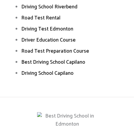
Driving School Riverbend
Road Test Rental
Driving Test Edmonton
Driver Education Course
Road Test Preparation Course
Best Driving School Capilano
Driving School Capilano