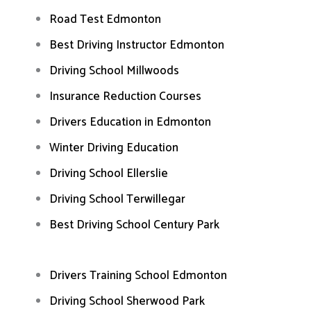
Road Test Edmonton
Best Driving Instructor Edmonton
Driving School Millwoods
Insurance Reduction Courses
Drivers Education in Edmonton
Winter Driving Education
Driving School Ellerslie
Driving School Terwillegar
Best Driving School Century Park
Drivers Training School Edmonton
Driving School Sherwood Park