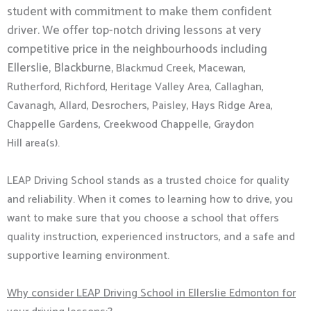
student with commitment to make them confident
driver. We offer top-notch driving lessons at very
competitive price in the neighbourhoods including
Ellerslie, Blackburne,
Blackmud Creek,
Macewan,
Rutherford,
Richford, Heritage Valley Area, Callaghan,
Cavanagh, Allard, Desrochers, Paisley, Hays Ridge Area,
Chappelle Gardens, Creekwood Chappelle, Graydon
Hill
area(s).
LEAP Driving School stands as a trusted choice for quality
and reliability. When it comes to learning how to drive, you
want to make sure that you choose a school that offers
quality instruction, experienced instructors, and a safe and
supportive learning environment.
Why consider LEAP Driving School in Ellerslie Edmonton for