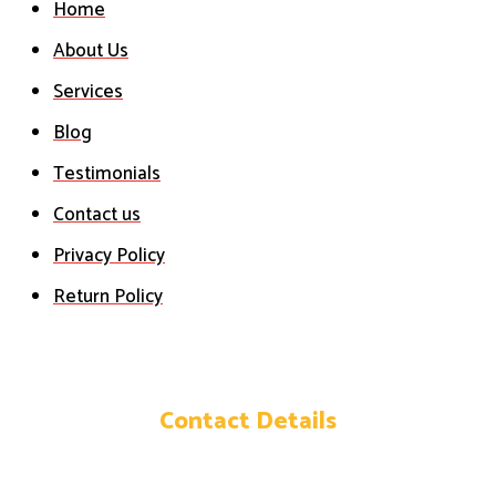
Home
About Us
Services
Blog
Testimonials
Contact us
Privacy Policy
Return Policy
Contact Details