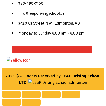
780-490-7100
info@leapdrivingschool.ca
3420 83 Street NW , Edmonton, AB
Monday to Sunday 8:00 am - 8:00 pm
Facebook-f
Instagram
Whatsapp
Link
Twitter
2026 © All Rights Reserved By
LEAP Driving School
LTD.