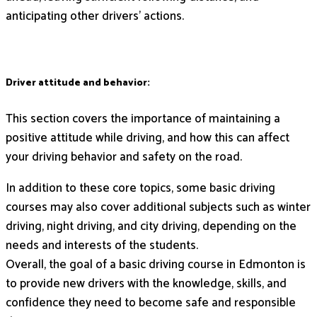
anticipating other drivers’ actions.
Driver attitude and behavior:
This section covers the importance of maintaining a
positive attitude while driving, and how this can affect
your driving behavior and safety on the road.
In addition to these core topics, some basic driving
courses may also cover additional subjects such as winter
driving, night driving, and city driving, depending on the
needs and interests of the students.
Overall, the goal of a basic driving course in Edmonton is
to provide new drivers with the knowledge, skills, and
confidence they need to become safe and responsible