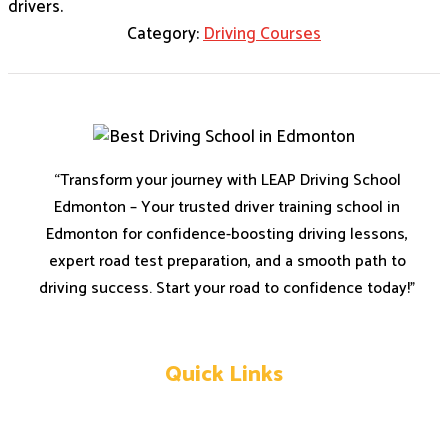
drivers.
Category:
Driving Courses
“Transform your journey with LEAP Driving School
Edmonton – Your trusted driver training school in
Edmonton for confidence-boosting driving lessons,
expert road test preparation, and a smooth path to
driving success. Start your road to confidence today!”
Quick Links