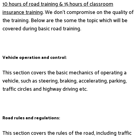
10 hours of road training & 15 hours of classroom
insurance training
. We don’t compromise on the quality of
the training. Below are the some the topic which will be
covered during basic road training.
Vehicle operation and control:
This section covers the basic mechanics of operating a
vehicle, such as steering, braking, accelerating, parking,
traffic circles and highway driving etc.
Road rules and regulations:
This section covers the rules of the road, including traffic