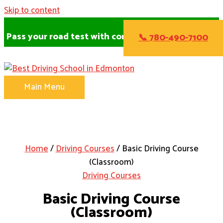
Skip to content
Pass your road test with confidence!
📞 780-490-7100
Main Menu
Home
/
Driving Courses
/ Basic Driving Course
(Classroom)
Driving Courses
Basic Driving Course
(Classroom)