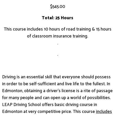
$
545.00
Total: 25 Hours
This course includes 10 hours of road training & 15 hours
of classroom insurance training.
.
.
Driving is an essential skill that everyone should possess
in order to be self-sufficient and live life to the fullest. In
Edmonton, obtaining a driver’s license is a rite of passage
for many people and can open up a world of possibilities.
LEAP Driving School offers basic driving course in
Edmonton at very competitive price. This course
includes