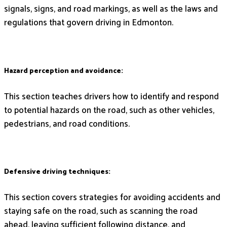
signals, signs, and road markings, as well as the laws and
regulations that govern driving in Edmonton.
Hazard perception and avoidance:
This section teaches drivers how to identify and respond
to potential hazards on the road, such as other vehicles,
pedestrians, and road conditions.
Defensive driving techniques:
This section covers strategies for avoiding accidents and
staying safe on the road, such as scanning the road
ahead, leaving sufficient following distance, and