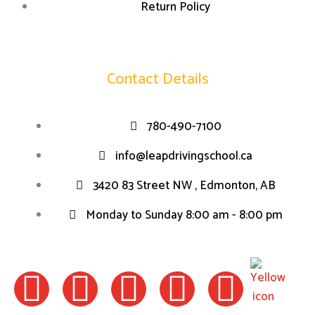
Return Policy
Contact Details
780-490-7100
info@leapdrivingschool.ca
3420 83 Street NW , Edmonton, AB
Monday to Sunday 8:00 am - 8:00 pm
F
I
W
L
T
a
n
h
i
w