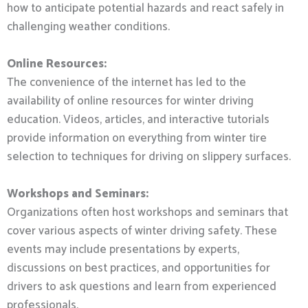
how to anticipate potential hazards and react safely in
challenging weather conditions.
Online Resources:
The convenience of the internet has led to the
availability of online resources for winter driving
education. Videos, articles, and interactive tutorials
provide information on everything from winter tire
selection to techniques for driving on slippery surfaces.
Workshops and Seminars:
Organizations often host workshops and seminars that
cover various aspects of winter driving safety. These
events may include presentations by experts,
discussions on best practices, and opportunities for
drivers to ask questions and learn from experienced
professionals.