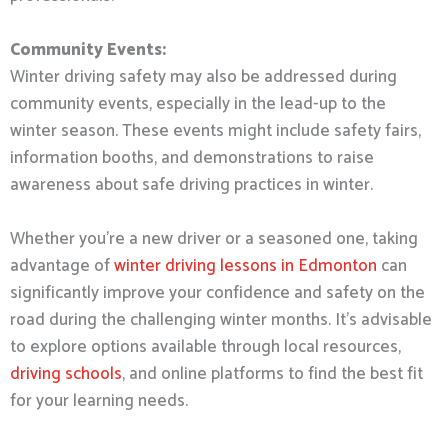
Community Events:
Winter driving safety may also be addressed during
community events, especially in the lead-up to the
winter season. These events might include safety fairs,
information booths, and demonstrations to raise
awareness about safe driving practices in winter.
Whether you’re a new driver or a seasoned one, taking
advantage of
winter driving lessons in Edmonton
can
significantly improve your confidence and safety on the
road during the challenging winter months. It’s advisable
to explore options available through local resources,
driving schools
, and online platforms to find the best fit
for your learning needs.