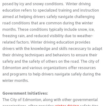
posed by icy and snowy conditions. Winter driving
education refers to specialized training and instruction
aimed at helping drivers safely navigate challenging
road conditions that are common during the winter
months. These conditions typically include snow, ice,
freezing rain, and reduced visibility due to weather-
related factors. Winter driving education provides
drivers with the knowledge and skills necessary to adapt
their driving techniques and behaviors to ensure their
safety and the safety of others on the road. The city of
Edmonton and various organizations offer resources
and programs to help drivers navigate safely during the
winter months.
Government Initiatives:
The City of Edmonton, along with other governmental