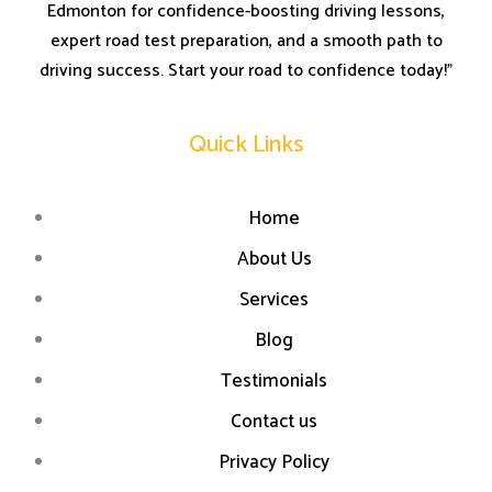
Edmonton for confidence-boosting driving lessons,
expert road test preparation, and a smooth path to
driving success. Start your road to confidence today!”
Quick Links
Home
About Us
Services
Blog
Testimonials
Contact us
Privacy Policy