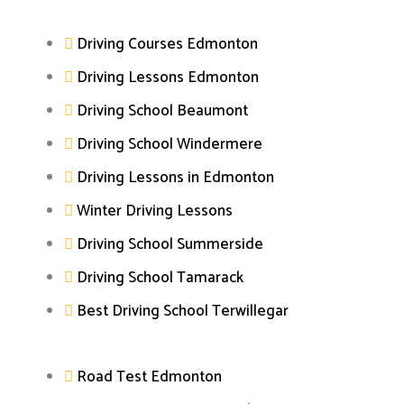
Driving Courses Edmonton
Driving Lessons Edmonton
Driving School Beaumont
Driving School Windermere
Driving Lessons in Edmonton
Winter Driving Lessons
Driving School Summerside
Driving School Tamarack
Best Driving School Terwillegar
Road Test Edmonton