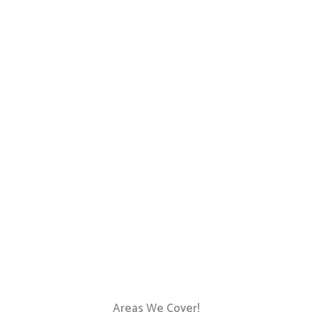
Areas We Cover!