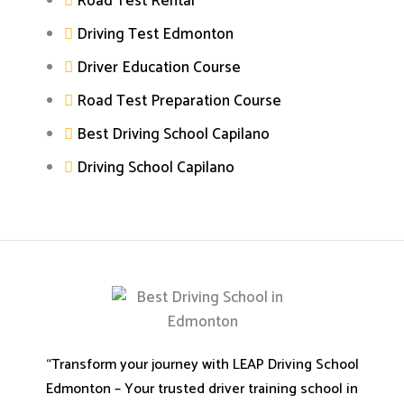
Road Test Rental
Driving Test Edmonton
Driver Education Course
Road Test Preparation Course
Best Driving School Capilano
Driving School Capilano
“Transform your journey with LEAP Driving School
Edmonton – Your trusted driver training school in