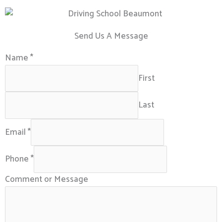
Send Us A Message
Name
*
First
Last
Email
*
Phone
*
Comment or Message