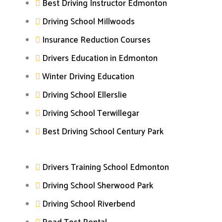
Best Driving Instructor Edmonton
Driving School Millwoods
Insurance Reduction Courses
Drivers Education in Edmonton
Winter Driving Education
Driving School Ellerslie
Driving School Terwillegar
Best Driving School Century Park
Drivers Training School Edmonton
Driving School Sherwood Park
Driving School Riverbend