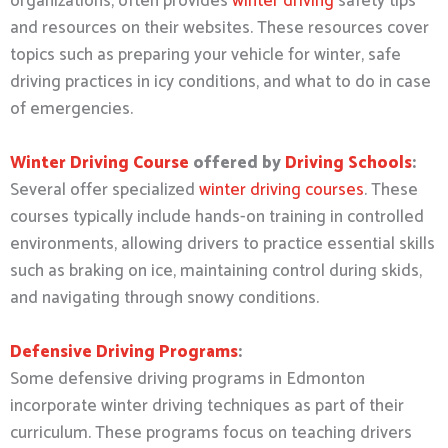
organizations, often provides
winter driving
safety tips
and resources on their websites. These resources cover
topics such as preparing your vehicle for winter, safe
driving practices in icy conditions, and what to do in case
of emergencies.
Winter Driving Course
offered by
Driving Schools
:
Several offer specialized
winter driving courses
. These
courses typically include hands-on training in controlled
environments, allowing drivers to practice essential skills
such as braking on ice, maintaining control during skids,
and navigating through snowy conditions.
Defensive Driving Programs
:
Some defensive driving programs in Edmonton
incorporate winter driving techniques as part of their
curriculum. These programs focus on teaching drivers