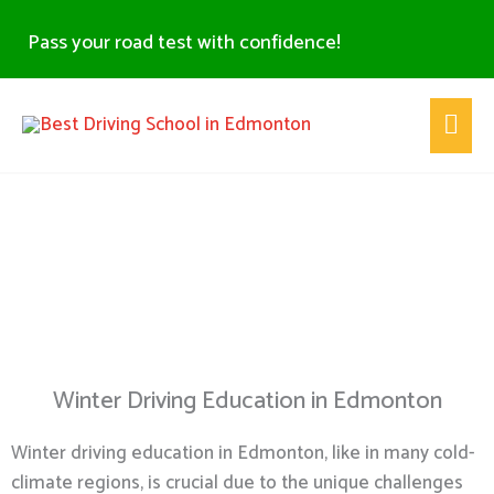
Skip
Pass your road test with confidence!
to
content
Main
Men
Winter Driving Education -
Edmonton
Winter Driving Education in Edmonton
Winter driving education in Edmonton, like in many cold-
climate regions, is crucial due to the unique challenges