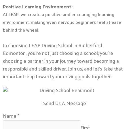
Positive Learning Environment:
At LEAP, we create a positive and encouraging learning
environment, making even nervous beginners feel at ease
behind the wheel.
In choosing LEAP Driving School in Rutherford
Edmonton, you’re not just choosing a school; you’re
choosing a partner in your journey toward becoming a
responsible and skilled driver. Join us, and let’s take that
important leap toward your driving goals together.
Send Us A Message
Name
*
First