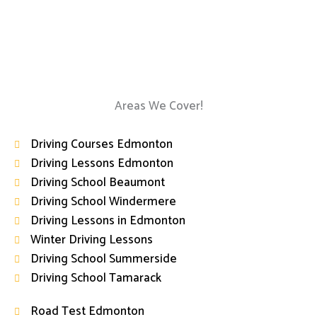
Areas We Cover!
Driving Courses Edmonton
Driving Lessons Edmonton
Driving School Beaumont
Driving School Windermere
Driving Lessons in Edmonton
Winter Driving Lessons
Driving School Summerside
Driving School Tamarack
Road Test Edmonton