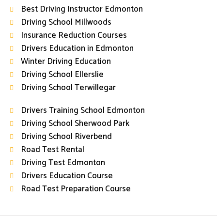
Best Driving Instructor Edmonton
Driving School Millwoods
Insurance Reduction Courses
Drivers Education in Edmonton
Winter Driving Education
Driving School Ellerslie
Driving School Terwillegar
Drivers Training School Edmonton
Driving School Sherwood Park
Driving School Riverbend
Road Test Rental
Driving Test Edmonton
Drivers Education Course
Road Test Preparation Course