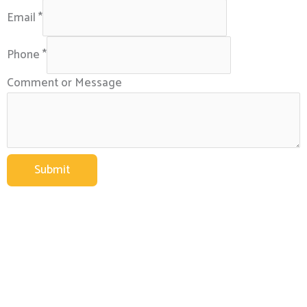
Email
*
Phone
*
Comment or Message
Submit