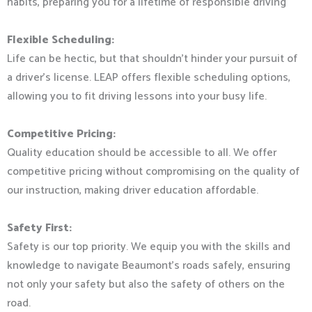
habits, preparing you for a lifetime of responsible driving
Flexible Scheduling:
Life can be hectic, but that shouldn’t hinder your pursuit of
a driver’s license. LEAP offers flexible scheduling options,
allowing you to fit driving lessons into your busy life.
Competitive Pricing:
Quality education should be accessible to all. We offer
competitive pricing without compromising on the quality of
our instruction, making driver education affordable.
Safety First:
Safety is our top priority. We equip you with the skills and
knowledge to navigate Beaumont’s roads safely, ensuring
not only your safety but also the safety of others on the
road.