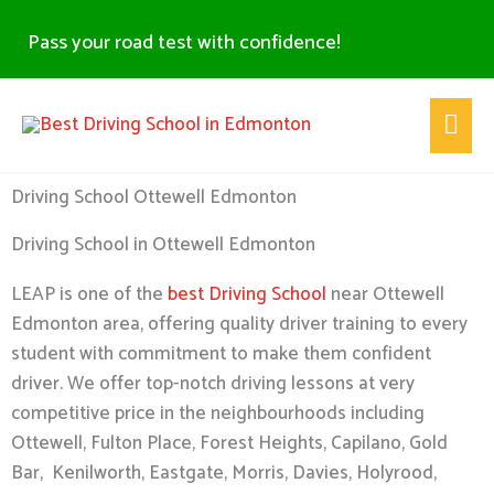
Skip
Pass your road test with confidence!
to
content
Main
Men
Driving School Ottewell Edmonton
Driving School in Ottewell Edmonton
LEAP is one of the
best Driving School
near Ottewell
Edmonton area, offering quality driver training to every
student with commitment to make them confident
driver. We offer top-notch driving lessons at very
competitive price in the neighbourhoods including
Ottewell, Fulton Place, Forest Heights, Capilano, Gold
Bar, Kenilworth, Eastgate, Morris, Davies, Holyrood,