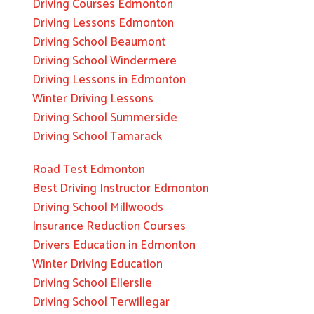
Driving Courses Edmonton
Driving Lessons Edmonton
Driving School Beaumont
Driving School Windermere
Driving Lessons in Edmonton
Winter Driving Lessons
Driving School Summerside
Driving School Tamarack
Road Test Edmonton
Best Driving Instructor Edmonton
Driving School Millwoods
Insurance Reduction Courses
Drivers Education in Edmonton
Winter Driving Education
Driving School Ellerslie
Driving School Terwillegar