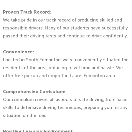
Proven Track Record:
We take pride in our track record of producing skilled and
responsible drivers. Many of our students have successfully
passed their driving tests and continue to drive confidently.
Convenience:
Located in South Edmonton, we’re conveniently situated for
residents of the area, reducing travel time and hassle. We
offer free pickup and dropoff in Laurel Edmonton area.
Comprehensive Curriculum:
Our curriculum covers all aspects of safe driving, from basic
skills to defensive driving techniques, preparing you for any
situation on the road.
Positive Learning Environment: