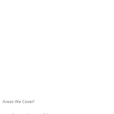
Areas We Cover!