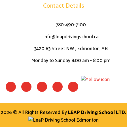
Contact Details
780-490-7100
info@leapdrivingschool.ca
3420 83 Street NW , Edmonton, AB
Monday to Sunday 8:00 am - 8:00 pm
F
I
W
L
T
a
n
h
i
w
c
s
a
n
i
e
t
t
k
t
b
a
s
t
o
g
a
e
o
r
p
r
2026 © All Rights Reserved By
LEAP Driving School LTD.
k
a
p
-
m
f