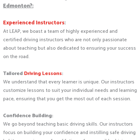
Edmonton?:
Experienced Instructors
:
At LEAP, we boast a team of highly experienced and
certified driving instructors who are not only passionate
about teaching but also dedicated to ensuring your success
on the road.
Tailored
Driving Lessons
:
We understand that every learner is unique. Our instructors
customize lessons to suit your individual needs and learning
pace, ensuring that you get the most out of each session.
Confidence Building:
We go beyond teaching basic driving skills. Our instructors
focus on building your confidence and instilling safe driving