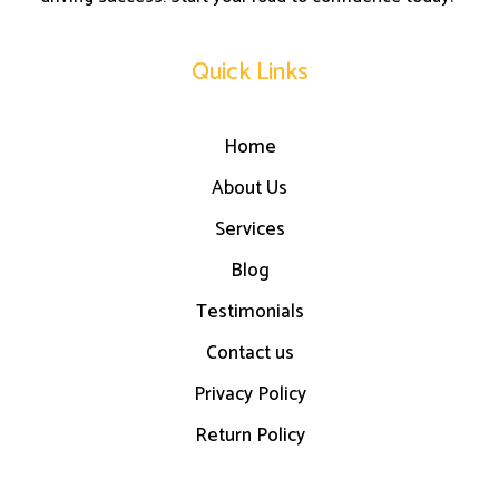
Quick Links
Home
About Us
Services
Blog
Testimonials
Contact us
Privacy Policy
Return Policy