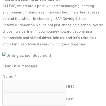
At LEAP, we create a positive and encouraging learning
environment, making even nervous beginners feel at ease
behind the wheel.
In choosing LEAP Driving School in
Ottewell Edmonton, you’re not just choosing a school; you’re
choosing a partner in your journey toward becoming a
responsible and skilled driver. Join us, and let’s take that
important leap toward your driving goals together.
Send Us A Message
Name
*
First
Last