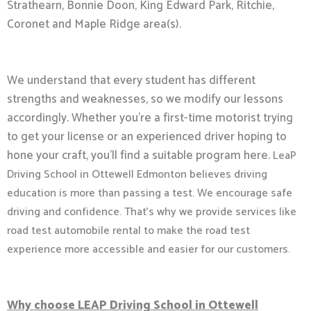
Strathearn, Bonnie Doon, King Edward Park, Ritchie,
Coronet and Maple Ridge area(s).
We understand that every student has different
strengths and weaknesses, so we modify our lessons
accordingly. Whether you’re a first-time motorist trying
to get your license or an experienced driver hoping to
hone your craft, you’ll find a suitable program here.
LeaP
Driving School in Ottewell Edmonton believes driving
education is more than passing a test. We encourage safe
driving and confidence. That’s why we provide services like
road test automobile rental to make the road test
experience more accessible and easier for our customers.
Why choose LEAP Driving School in Ottewell