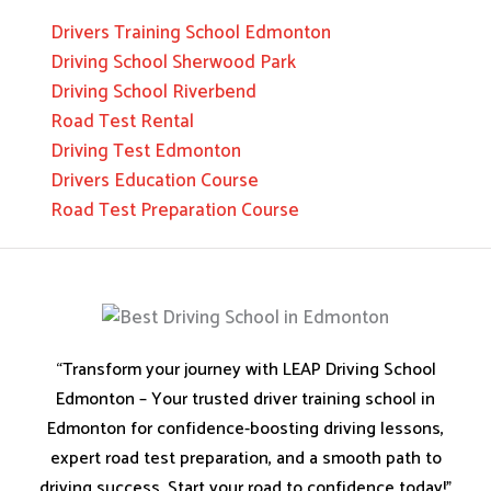
Drivers Training School Edmonton
Driving School Sherwood Park
Driving School Riverbend
Road Test Rental
Driving Test Edmonton
Drivers Education Course
Road Test Preparation Course
“Transform your journey with LEAP Driving School
Edmonton – Your trusted driver training school in
Edmonton for confidence-boosting driving lessons,
expert road test preparation, and a smooth path to
driving success. Start your road to confidence today!”