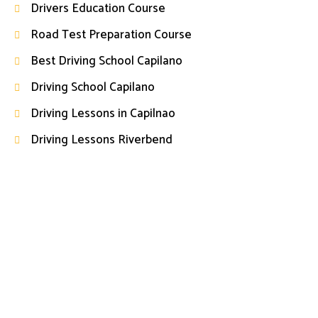
Drivers Education Course
Road Test Preparation Course
Best Driving School Capilano
Driving School Capilano
Driving Lessons in Capilnao
Driving Lessons Riverbend
Start Your Driving Journey Today
Book your driving lessons today and take the first step
toward becoming a confident and responsible driver with