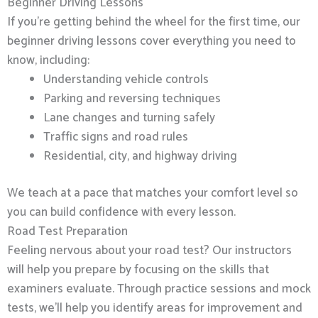
Beginner Driving Lessons
If you’re getting behind the wheel for the first time, our
beginner driving lessons cover everything you need to
know, including:
Understanding vehicle controls
Parking and reversing techniques
Lane changes and turning safely
Traffic signs and road rules
Residential, city, and highway driving
We teach at a pace that matches your comfort level so
you can build confidence with every lesson.
Road Test Preparation
Feeling nervous about your road test? Our instructors
will help you prepare by focusing on the skills that
examiners evaluate. Through practice sessions and mock
tests, we’ll help you identify areas for improvement and