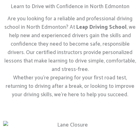
Learn to Drive with Confidence in North Edmonton
Are you looking for a reliable and professional driving
school in North Edmonton? At
Leap Driving School
, we
help new and experienced drivers gain the skills and
confidence they need to become safe, responsible
drivers. Our certified instructors provide personalized
lessons that make learning to drive simple, comfortable,
and stress-free.
Whether you’re preparing for your first road test,
returning to driving after a break, or looking to improve
your driving skills, we’re here to help you succeed.