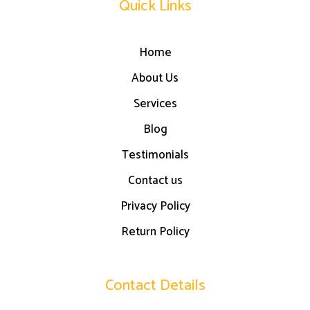
Quick Links
Home
About Us
Services
Blog
Testimonials
Contact us
Privacy Policy
Return Policy
Contact Details