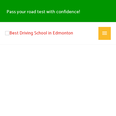
Skip
to
Pass your road test with confidence!
content
Main
Menu
Best Driving School in North Edmonton