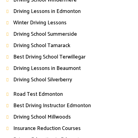
Driving School Windermere
Driving Lessons in Edmonton
Winter Driving Lessons
Driving School Summerside
Driving School Tamarack
Best Driving School Terwillegar
Driving Lessons in Beaumont
Driving School Silverberry
Road Test Edmonton
Best Driving Instructor Edmonton
Driving School Millwoods
Insurance Reduction Courses