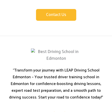
Leap Driving School.
Contact Us
“Transform your journey with LEAP Driving School
Edmonton – Your trusted driver training school in
Edmonton for confidence-boosting driving lessons,
expert road test preparation, and a smooth path to
driving success. Start your road to confidence today!”