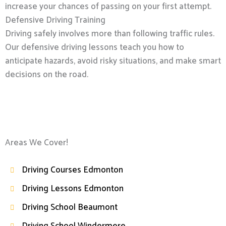
increase your chances of passing on your first attempt.
Defensive Driving Training
Driving safely involves more than following traffic rules.
Our defensive driving lessons teach you how to
anticipate hazards, avoid risky situations, and make smart
decisions on the road.
Areas We Cover!
Driving Courses Edmonton
Driving Lessons Edmonton
Driving School Beaumont