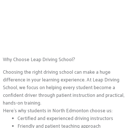
Why Choose Leap Driving School?
Choosing the right driving school can make a huge
difference in your learning experience. At Leap Driving
School, we focus on helping every student become a
confident driver through patient instruction and practical,
hands-on training.
Here’s why students in North Edmonton choose us:
Certified and experienced driving instructors
Friendly and patient teaching approach