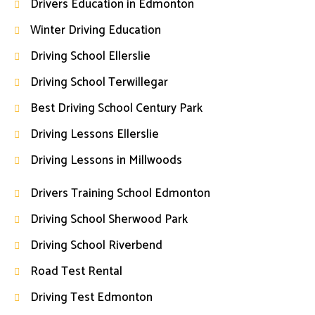
Drivers Education in Edmonton
Winter Driving Education
Driving School Ellerslie
Driving School Terwillegar
Best Driving School Century Park
Driving Lessons Ellerslie
Driving Lessons in Millwoods
Drivers Training School Edmonton
Driving School Sherwood Park
Driving School Riverbend
Road Test Rental
Driving Test Edmonton