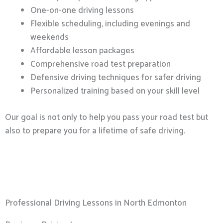
One-on-one driving lessons
Flexible scheduling, including evenings and
weekends
Affordable lesson packages
Comprehensive road test preparation
Defensive driving techniques for safer driving
Personalized training based on your skill level
Our goal is not only to help you pass your road test but
also to prepare you for a lifetime of safe driving.
Professional Driving Lessons in North Edmonton