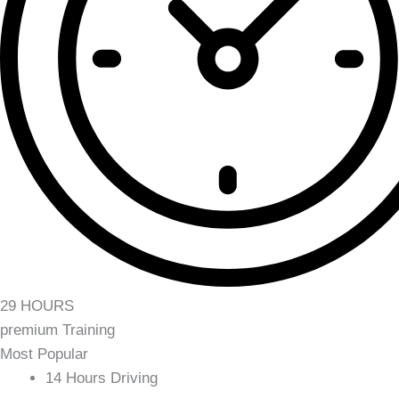
29 HOURS
premium Training
Most Popular
14 Hours Driving