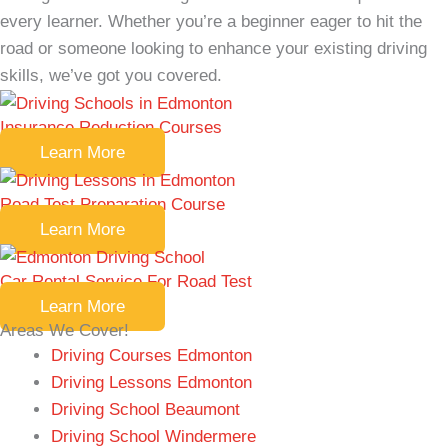
every learner. Whether you’re a beginner eager to hit the
road or someone looking to enhance your existing driving
skills, we’ve got you covered.
Insurance Reduction Courses
Learn More
Road Test Preparation Course
Learn More
Car Rental Service For Road Test
Learn More
Areas We Cover!
Driving Courses Edmonton
Driving Lessons Edmonton
Driving School Beaumont
Driving School Windermere