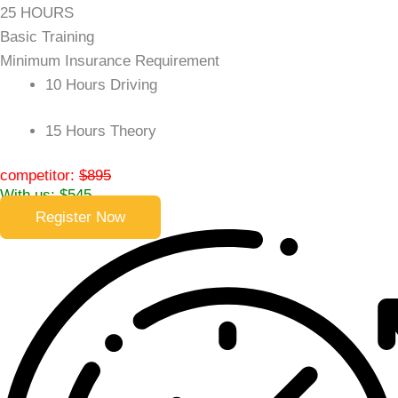
25 HOURS
Basic Training
Minimum Insurance Requirement
10 Hours Driving
15 Hours Theory
competitor:
$895
With us: $545
Register Now