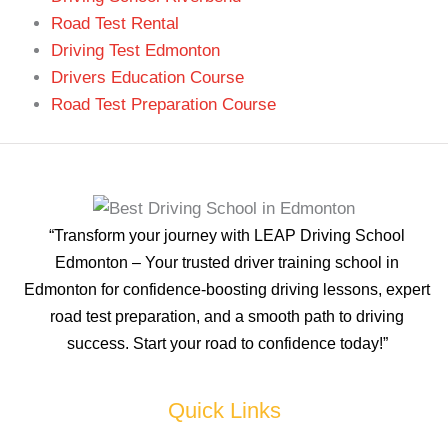
Road Test Rental
Driving Test Edmonton
Drivers Education Course
Road Test Preparation Course
“Transform your journey with LEAP Driving School
Edmonton – Your trusted driver training school in
Edmonton for confidence-boosting driving lessons, expert
road test preparation, and a smooth path to driving
success. Start your road to confidence today!”
Quick Links