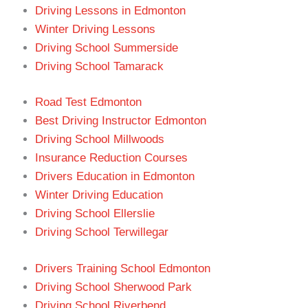
Driving Lessons in Edmonton
Winter Driving Lessons
Driving School Summerside
Driving School Tamarack
Road Test Edmonton
Best Driving Instructor Edmonton
Driving School Millwoods
Insurance Reduction Courses
Drivers Education in Edmonton
Winter Driving Education
Driving School Ellerslie
Driving School Terwillegar
Drivers Training School Edmonton
Driving School Sherwood Park
Driving School Riverbend