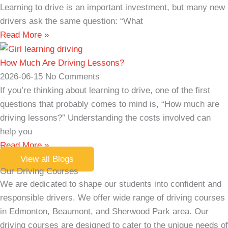
Learning to drive is an important investment, but many new
drivers ask the same question: “What
Read More »
How Much Are Driving Lessons?
2026-06-15
No Comments
If you’re thinking about learning to drive, one of the first
questions that probably comes to mind is, “How much are
driving lessons?” Understanding the costs involved can
help you
Read More »
View all Blogs
Our Driving Courses
We are dedicated to shape our students into confident and
responsible drivers. We offer wide range of driving courses
in Edmonton, Beaumont, and Sherwood Park area. Our
driving courses are designed to cater to the unique needs of