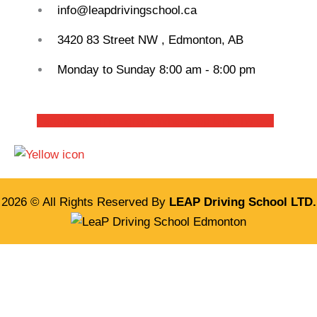
info@leapdrivingschool.ca
3420 83 Street NW , Edmonton, AB
Monday to Sunday 8:00 am - 8:00 pm
Facebook-f
Instagram
Whatsapp
Link
Twitter
2026 © All Rights Reserved By
LEAP Driving School LTD.