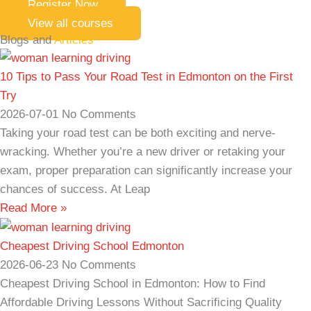
Register Now
View all courses
Blogs and
Articles
10 Tips to Pass Your Road Test in Edmonton on the First
Try
2026-07-01
No Comments
Taking your road test can be both exciting and nerve-
wracking. Whether you’re a new driver or retaking your
exam, proper preparation can significantly increase your
chances of success. At Leap
Read More »
Cheapest Driving School Edmonton
2026-06-23
No Comments
Cheapest Driving School in Edmonton: How to Find
Affordable Driving Lessons Without Sacrificing Quality