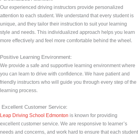
Our experienced driving instructors provide personalized
attention to each student. We understand that every student is
unique, and they tailor their instruction to suit your learning
style and needs. This individualized approach helps you learn
more effectively and feel more comfortable behind the wheel.
Positive Learning Environment:
We provide a safe and supportive learning environment where
you can learn to drive with confidence. We have patient and
friendly instructors who will guide you through every step of the
learning process.
Excellent Customer Service:
Leap Driving School Edmonton
is known for providing
excellent customer service. We are responsive to learner’s
needs and concerns, and work hard to ensure that each student