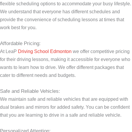
flexible scheduling options to accommodate your busy lifestyle.
We understand that everyone has different schedules and
provide the convenience of scheduling lessons at times that
work best for you.
Affordable Pricing:
At LeaP
Driving School Edmonton
we offer competitive pricing
for their driving lessons, making it accessible for everyone who
wants to learn how to drive. We offer different packages that
cater to different needs and budgets.
Safe and Reliable Vehicles:
We maintain safe and reliable vehicles that are equipped with
dual brakes and mirrors for added safety. You can be confident
that you are learning to drive in a safe and reliable vehicle.
Personalized Attention: