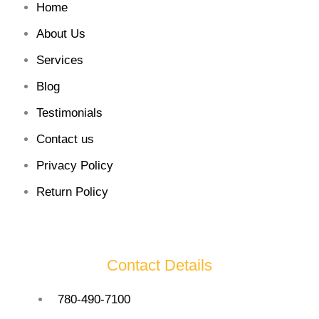
Home
About Us
Services
Blog
Testimonials
Contact us
Privacy Policy
Return Policy
Contact Details
780-490-7100