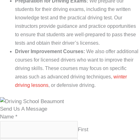
Preparation for Driving Exams:
We prepare our
students for their driving exams, including the written
knowledge test and the practical driving test. Our
instructors provide guidance and practice opportunities
to ensure that students are well-prepared to pass these
tests and obtain their driver’s licenses.
Driver Improvement Courses:
We also offer additional
courses for licensed drivers who want to improve their
driving skills. These courses may focus on specific
areas such as advanced driving techniques,
winter
driving lessons
, or defensive driving.
Send Us A Message
Name
*
First