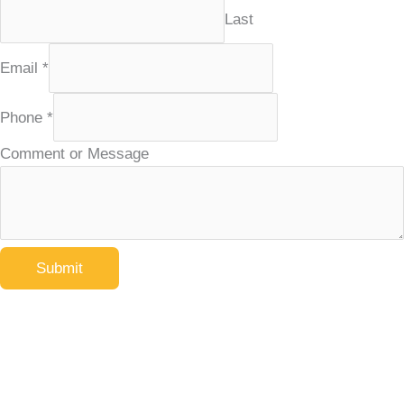
Last
Email
*
Phone
*
Comment or Message
Submit