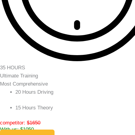
35 HOURS
Ultimate Training
Most Comprehensive
20 Hours Driving
15 Hours Theory
competitor:
$1650
With us: $1050