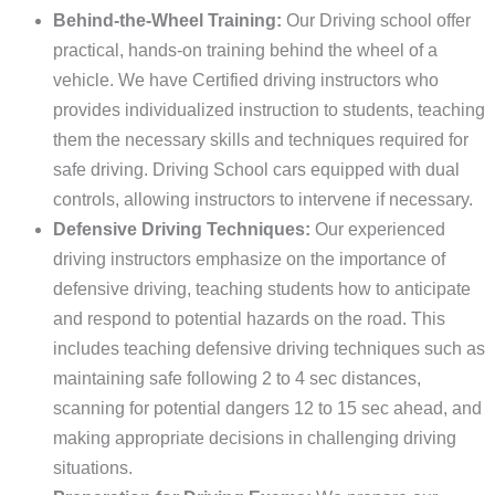
Behind-the-Wheel Training:
Our Driving school offer
practical, hands-on training behind the wheel of a
vehicle. We have Certified driving instructors who
provides individualized instruction to students, teaching
them the necessary skills and techniques required for
safe driving. Driving School cars equipped with dual
controls, allowing instructors to intervene if necessary.
Defensive Driving Techniques:
Our experienced
driving instructors emphasize on the importance of
defensive driving, teaching students how to anticipate
and respond to potential hazards on the road. This
includes teaching defensive driving techniques such as
maintaining safe following 2 to 4 sec distances,
scanning for potential dangers 12 to 15 sec ahead, and
making appropriate decisions in challenging driving
situations.