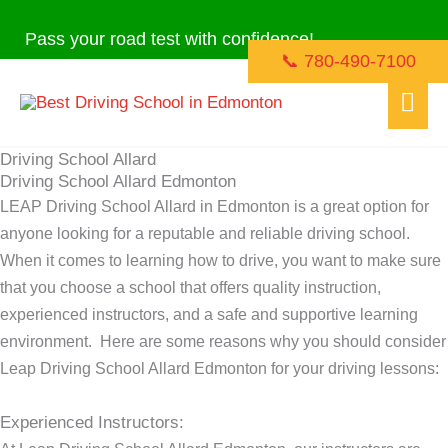
Skip
Pass your road test with confidence!
to
📞 780-490-7100
content
Mai
Men
Driving School Allard
Driving School Allard Edmonton
LEAP Driving School Allard in Edmonton is a great option for
anyone looking for a reputable and reliable driving school.
When it comes to learning how to drive, you want to make sure
that you choose a school that offers quality instruction,
experienced instructors, and a safe and supportive learning
environment. Here are some reasons why you should consider
Leap Driving School Allard Edmonton for your driving lessons:
Experienced Instructors: