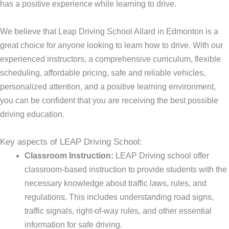
has a positive experience while learning to drive.
We believe that Leap Driving School Allard in Edmonton is a
great choice for anyone looking to learn how to drive. With our
experienced instructors, a comprehensive curriculum, flexible
scheduling, affordable pricing, safe and reliable vehicles,
personalized attention, and a positive learning environment,
you can be confident that you are receiving the best possible
driving education.
Key aspects of LEAP Driving School:
Classroom Instruction:
LEAP Driving school offer
classroom-based instruction to provide students with the
necessary knowledge about traffic laws, rules, and
regulations. This includes understanding road signs,
traffic signals, right-of-way rules, and other essential
information for safe driving.