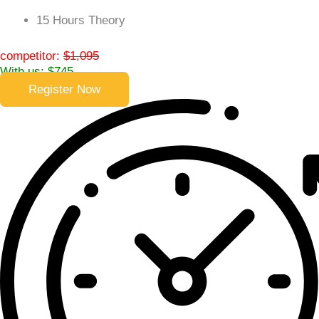
15 Hours Theory
competitor:
$1,095
With us: $745
Register Now