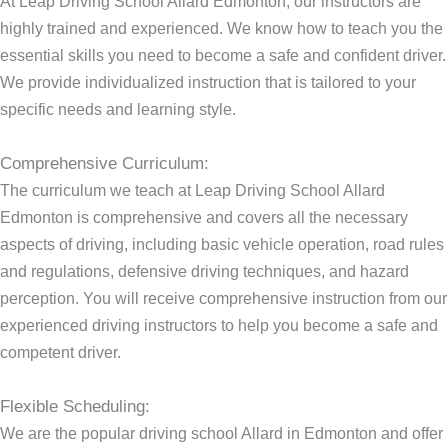
At Leap Driving School Allard Edmonton, our instructors are
highly trained and experienced. We know how to teach you the
essential skills you need to become a safe and confident driver.
We provide individualized instruction that is tailored to your
specific needs and learning style.
Comprehensive Curriculum:
The curriculum we teach at Leap Driving School Allard
Edmonton is comprehensive and covers all the necessary
aspects of driving, including basic vehicle operation, road rules
and regulations, defensive driving techniques, and hazard
perception. You will receive comprehensive instruction from our
experienced driving instructors to help you become a safe and
competent driver.
Flexible Scheduling:
We are the popular driving school Allard in Edmonton and offer