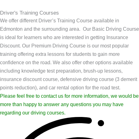
Driver's Training Courses
We offer different Driver’s Training Course available in
Edmonton and the surrounding area. Our Basic Driving Course
is ideal for learners who are interested in getting Insurance
Discount. Our Premium Driving Course is our most popular
training offering extra lessons for students to gain more
confidence on the road. We also offer other options available
including knowledge test preparation, brush-up lessons,
insurance discount course, defensive driving course (3 demerit
points reduction), and car rental option for the road test.
Please feel free to contact us for more information, we would be
more than happy to answer any questions you may have
regarding our driving courses.