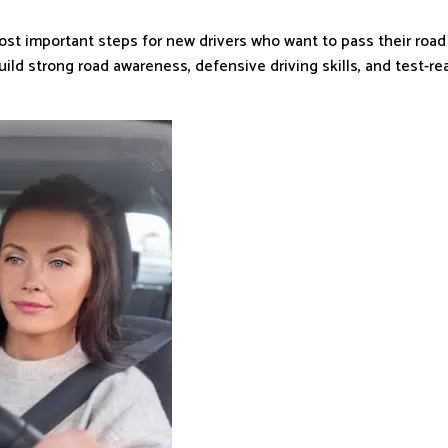
ost important steps for new drivers who want to pass their road
ild strong road awareness, defensive driving skills, and test-r