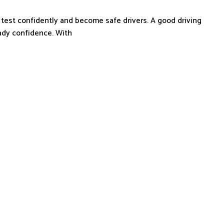
 test confidently and become safe drivers. A good driving
eady confidence. With