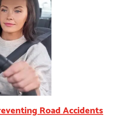
Preventing Road Accidents