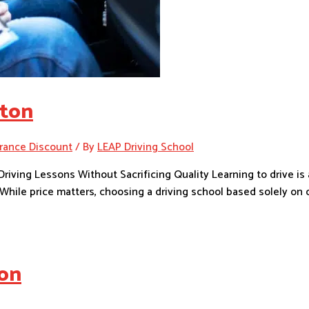
nton
rance Discount
/ By
LEAP Driving School
riving Lessons Without Sacrificing Quality Learning to drive i
hile price matters, choosing a driving school based solely on c
ton