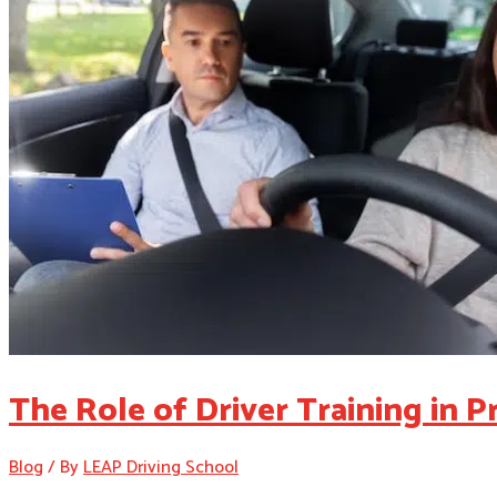
The Role of Driver Training in 
Blog
/ By
LEAP Driving School