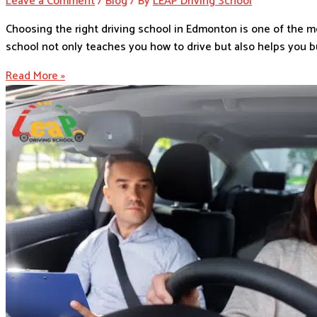
Leave a Comment
/
Blog
/ By
LEAP Driving School
Choosing the right driving school in Edmonton is one of the m
school not only teaches you how to drive but also helps you bu
Read More »