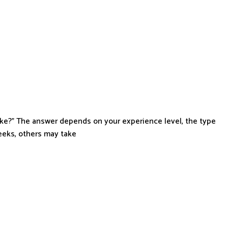
ke?” The answer depends on your experience level, the type
eeks, others may take