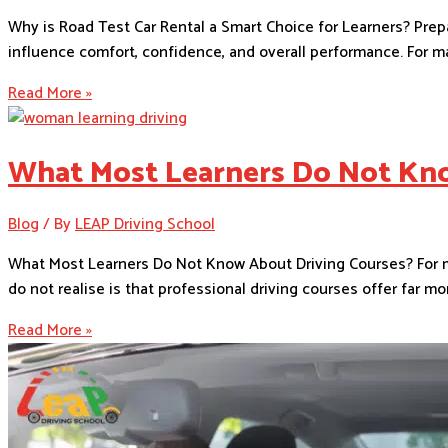
Why is Road Test Car Rental a Smart Choice for Learners? Prepa
influence comfort, confidence, and overall performance. For man
Read More »
What Most Learners Do Not Kno
Blog
/ By
LEAP Driving School
What Most Learners Do Not Know About Driving Courses? For man
do not realise is that professional driving courses offer far 
Read More »