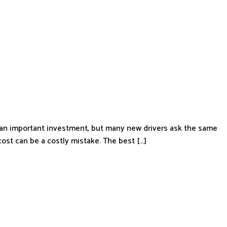
s an important investment, but many new drivers ask the same
ost can be a costly mistake. The best […]