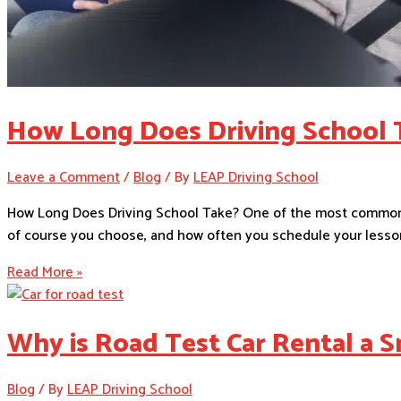
How Long Does Driving School 
Leave a Comment
/
Blog
/ By
LEAP Driving School
How Long Does Driving School Take? One of the most common q
of course you choose, and how often you schedule your lesson
Read More »
Why is Road Test Car Rental a S
Blog
/ By
LEAP Driving School