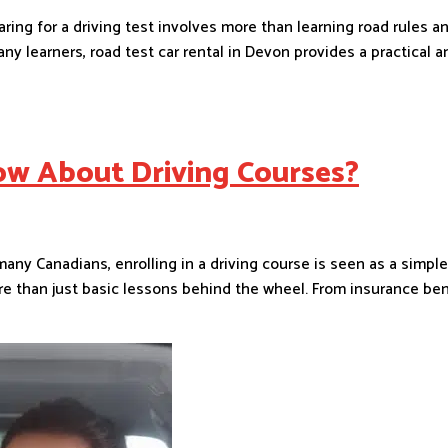
ring for a driving test involves more than learning road rules 
y learners, road test car rental in Devon provides a practical an
w About Driving Courses?
y Canadians, enrolling in a driving course is seen as a simple
more than just basic lessons behind the wheel. From insurance be