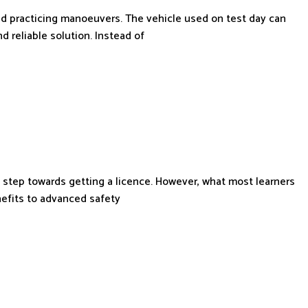
and practicing manoeuvers. The vehicle used on test day can
d reliable solution. Instead of
 step towards getting a licence. However, what most learners
nefits to advanced safety