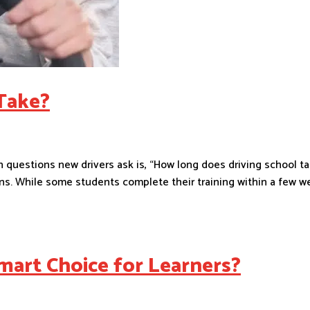
Take?
uestions new drivers ask is, “How long does driving school ta
s. While some students complete their training within a few w
mart Choice for Learners?