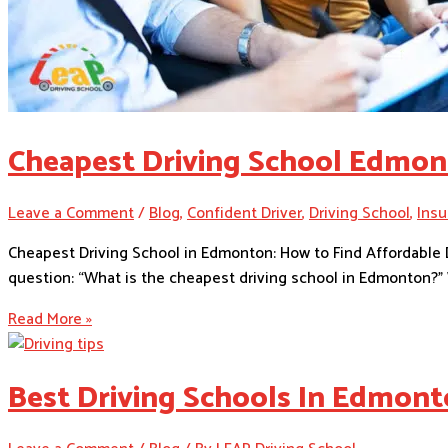
Cheapest Driving School Edmo
Leave a Comment
/
Blog
,
Confident Driver
,
Driving School
,
Insu
Cheapest Driving School in Edmonton: How to Find Affordable D
question: “What is the cheapest driving school in Edmonton?” W
Read More »
Best Driving Schools In Edmon