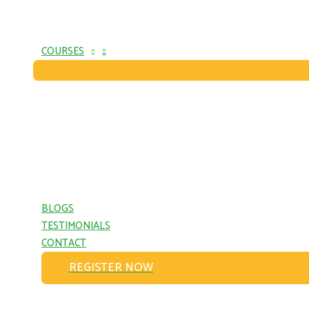
COURSES
BLOGS
TESTIMONIALS
CONTACT
REGISTER NOW