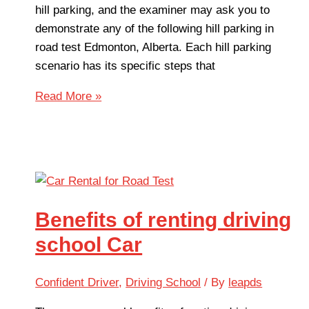
hill parking, and the examiner may ask you to
demonstrate any of the following hill parking in
road test Edmonton, Alberta. Each hill parking
scenario has its specific steps that
Read More »
Benefits of renting driving
school Car
Confident Driver
,
Driving School
/ By
leapds