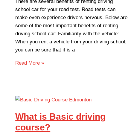
There are several benefits of renting driving
school car for your road test. Road tests can
make even experience drivers nervous. Below are
some of the most important benefits of renting
driving school car: Familiarity with the vehicle:
When you rent a vehicle from your driving school,
you can be sure that it is a
Read More »
What is Basic driving
course?