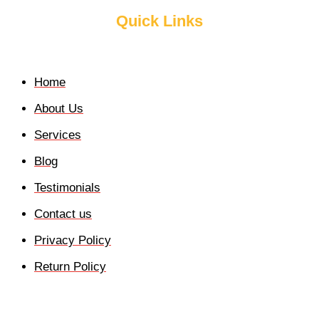
Quick Links
Home
About Us
Services
Blog
Testimonials
Contact us
Privacy Policy
Return Policy