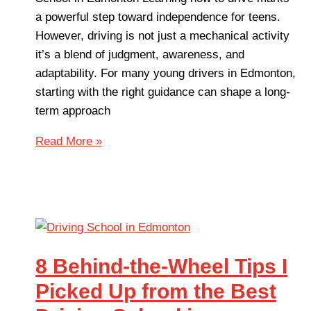
a powerful step toward independence for teens.
However, driving is not just a mechanical activity
it’s a blend of judgment, awareness, and
adaptability. For many young drivers in Edmonton,
starting with the right guidance can shape a long-
term approach
Read More »
8 Behind-the-Wheel Tips I
Picked Up from the Best