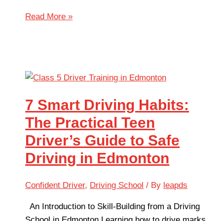
Read More »
7 Smart Driving Habits:
The Practical Teen
Driver’s Guide to Safe
Driving in Edmonton
Confident Driver
,
Driving School
/ By
leapds
An Introduction to Skill-Building from a Driving
School in Edmonton Learning how to drive marks