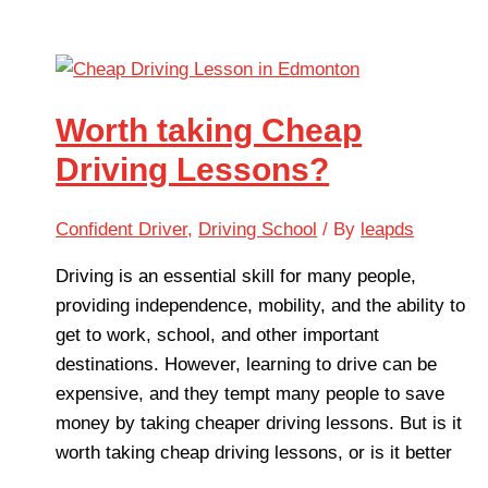
Worth taking Cheap
Driving Lessons?
Confident Driver
,
Driving School
/ By
leapds
Driving is an essential skill for many people,
providing independence, mobility, and the ability to
get to work, school, and other important
destinations. However, learning to drive can be
expensive, and they tempt many people to save
money by taking cheaper driving lessons. But is it
worth taking cheap driving lessons, or is it better