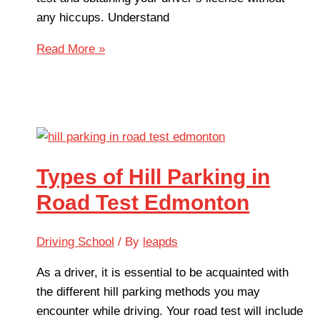
any hiccups. Understand
Read More »
Types of Hill Parking in
Road Test Edmonton
Driving School
/ By
leapds
As a driver, it is essential to be acquainted with
the different hill parking methods you may
encounter while driving. Your road test will include