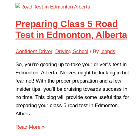
Preparing Class 5 Road
Test in Edmonton, Alberta
Confident Driver
,
Driving School
/ By
leapds
So, you’re gearing up to take your driver’s test in
Edmonton, Alberta. Nerves might be kicking in but
fear not! With the proper preparation and a few
insider tips, you’ll be cruising towards success in
no time. This blog will provide some useful tips for
preparing your class 5 road test in Edmonton,
Alberta.
Read More »