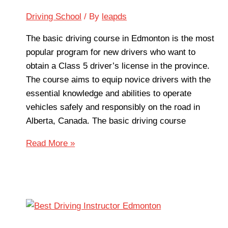
Driving School
/ By
leapds
The basic driving course in Edmonton is the most
popular program for new drivers who want to
obtain a Class 5 driver’s license in the province.
The course aims to equip novice drivers with the
essential knowledge and abilities to operate
vehicles safely and responsibly on the road in
Alberta, Canada. The basic driving course
Read More »