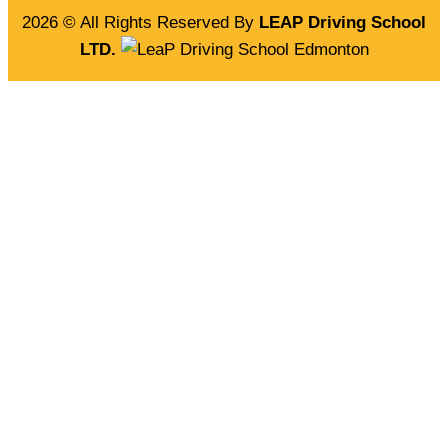
2026 © All Rights Reserved By
LEAP Driving School
LTD.