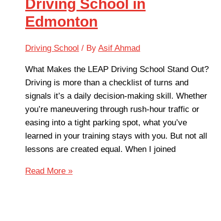
Driving School in
Edmonton
Driving School
/ By
Asif Ahmad
What Makes the LEAP Driving School Stand Out?
Driving is more than a checklist of turns and
signals it’s a daily decision-making skill. Whether
you’re maneuvering through rush-hour traffic or
easing into a tight parking spot, what you’ve
learned in your training stays with you. But not all
lessons are created equal. When I joined
Read More »