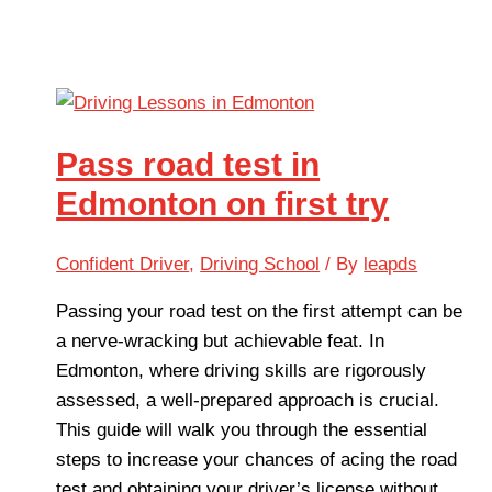
Pass road test in
Edmonton on first try
Confident Driver
,
Driving School
/ By
leapds
Passing your road test on the first attempt can be
a nerve-wracking but achievable feat. In
Edmonton, where driving skills are rigorously
assessed, a well-prepared approach is crucial.
This guide will walk you through the essential
steps to increase your chances of acing the road
test and obtaining your driver’s license without