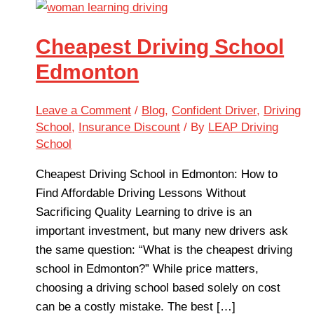
Cheapest Driving School
Edmonton
Leave a Comment
/
Blog
,
Confident Driver
,
Driving
School
,
Insurance Discount
/ By
LEAP Driving
School
Cheapest Driving School in Edmonton: How to
Find Affordable Driving Lessons Without
Sacrificing Quality Learning to drive is an
important investment, but many new drivers ask
the same question: “What is the cheapest driving
school in Edmonton?” While price matters,
choosing a driving school based solely on cost
can be a costly mistake. The best […]