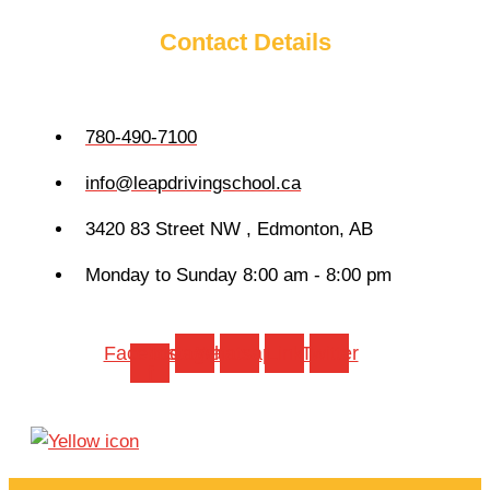
Contact Details
780-490-7100
info@leapdrivingschool.ca
3420 83 Street NW , Edmonton, AB
Monday to Sunday 8:00 am - 8:00 pm
Facebook-
Instagram
Whatsapp
Link
Twitter
f