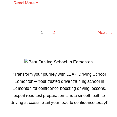
Read More »
1
2
Next
→
“Transform your journey with LEAP Driving School
Edmonton – Your trusted driver training school in
Edmonton for confidence-boosting driving lessons,
expert road test preparation, and a smooth path to
driving success. Start your road to confidence today!”