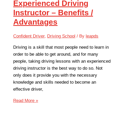
Experienced Driving
Instructor – Benefits /
Advantages
Confident Driver
,
Driving School
/ By
leapds
Driving is a skill that most people need to learn in
order to be able to get around, and for many
people, taking driving lessons with an experienced
driving instructor is the best way to do so. Not
only does it provide you with the necessary
knowledge and skills needed to become an
effective driver,
Read More »