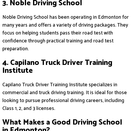
3. Noble Driving School
Noble Driving School has been operating in Edmonton for
many years and offers a variety of driving packages. They
focus on helping students pass their road test with
confidence through practical training and road test
preparation.
4. Capilano Truck Driver Training
Institute
Capilano Truck Driver Training Institute specializes in
commercial and truck driving training. It is ideal for those
looking to pursue professional driving careers, including
Class 1, 2, and 3 licenses.
What Makes a Good Driving School
in Edmonton?