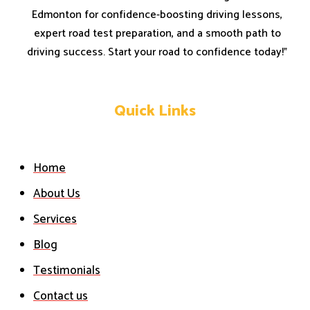
Edmonton for confidence-boosting driving lessons,
expert road test preparation, and a smooth path to
driving success. Start your road to confidence today!”
Quick Links
Home
About Us
Services
Blog
Testimonials
Contact us