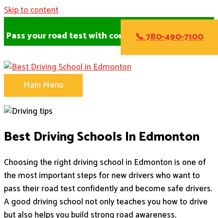
Skip to content
Pass your road test with confidence!
📞 780-490-7100
Main Menu
Best Driving Schools In Edmonton
Choosing the right driving school in Edmonton is one of
the most important steps for new drivers who want to
pass their road test confidently and become safe drivers.
A good driving school not only teaches you how to drive
but also helps you build strong road awareness,