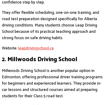
confidence step by step.
They offer flexible scheduling, one-on-one training, and
road test preparation designed specifically for Alberta
driving conditions. Many students choose Leap Driving
School because of its practical teaching approach and
strong focus on safe driving habits.
Website:
leapdrivingschool.ca
2. Millwoods Driving School
Millwoods Driving School is another popular option in
Edmonton, offering professional driver training programs
for beginners and experienced learners. They provide in-
car lessons and structured courses aimed at preparing
students for their Class 5 road test.