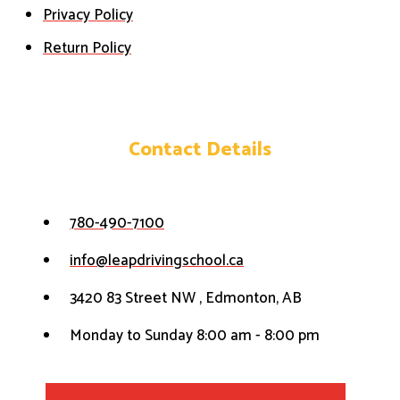
Privacy Policy
Return Policy
Contact Details
780-490-7100
info@leapdrivingschool.ca
3420 83 Street NW , Edmonton, AB
Monday to Sunday 8:00 am - 8:00 pm
Facebook-f
Instagram
Whatsapp
Link
Twitter