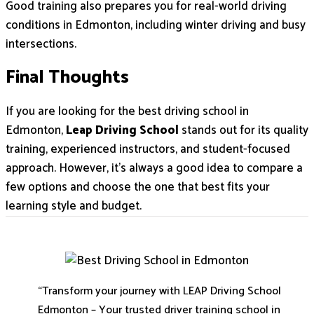
Good training also prepares you for real-world driving
conditions in Edmonton, including winter driving and busy
intersections.
Final Thoughts
If you are looking for the best driving school in
Edmonton,
Leap Driving School
stands out for its quality
training, experienced instructors, and student-focused
approach. However, it’s always a good idea to compare a
few options and choose the one that best fits your
learning style and budget.
“Transform your journey with LEAP Driving School
Edmonton – Your trusted driver training school in