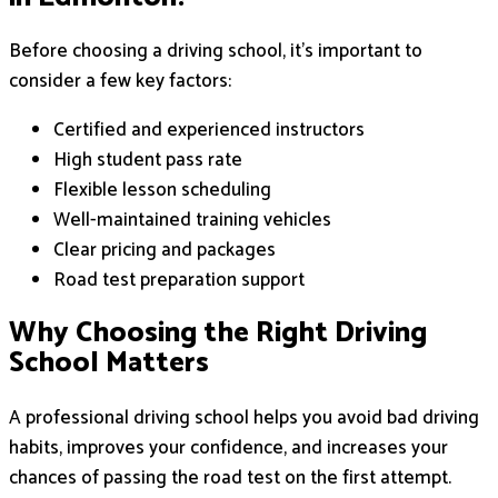
Before choosing a driving school, it’s important to
consider a few key factors:
Certified and experienced instructors
High student pass rate
Flexible lesson scheduling
Well-maintained training vehicles
Clear pricing and packages
Road test preparation support
Why Choosing the Right Driving
School Matters
A professional driving school helps you avoid bad driving
habits, improves your confidence, and increases your
chances of passing the road test on the first attempt.