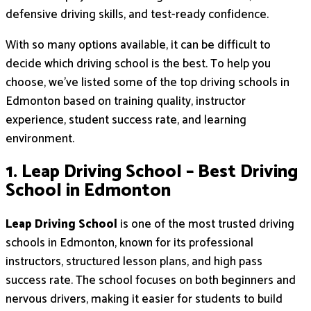
defensive driving skills, and test-ready confidence.
With so many options available, it can be difficult to
decide which driving school is the best. To help you
choose, we’ve listed some of the top driving schools in
Edmonton based on training quality, instructor
experience, student success rate, and learning
environment.
1. Leap Driving School – Best Driving
School in Edmonton
Leap Driving School
is one of the most trusted driving
schools in Edmonton, known for its professional
instructors, structured lesson plans, and high pass
success rate. The school focuses on both beginners and
nervous drivers, making it easier for students to build