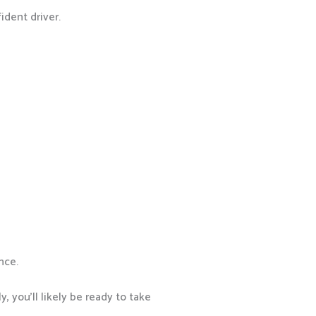
ident driver.
nce.
, you’ll likely be ready to take