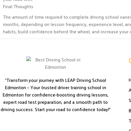
Final Thoughts
The amount of time required to complete driving school varies
months, depending on lesson frequency, experience level, and 
habits, build confidence behind the wheel, and increase your 
“Transform your journey with LEAP Driving School
Edmonton – Your trusted driver training school in
Edmonton for confidence-boosting driving lessons,
S
expert road test preparation, and a smooth path to
driving success. Start your road to confidence today!”
B
T