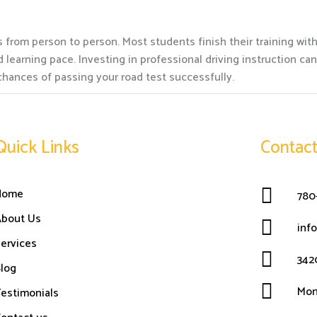
 from person to person. Most students finish their training wit
learning pace. Investing in professional driving instruction ca
chances of passing your road test successfully.
Quick Links
Contact
Home
780
About Us
inf
ervices
342
log
Mon
estimonials