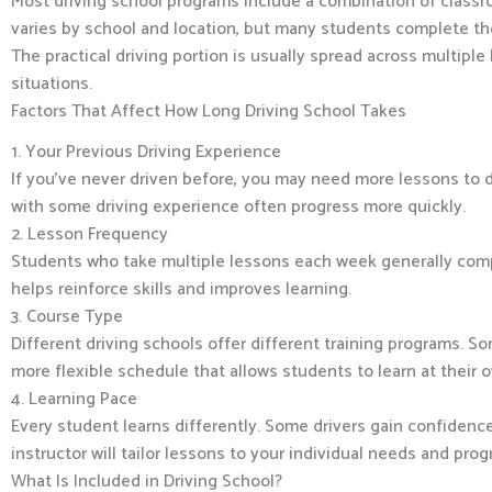
Most driving school programs include a combination of classro
varies by school and location, but many students complete the
The practical driving portion is usually spread across multiple
situations.
Factors That Affect How Long Driving School Takes
1. Your Previous Driving Experience
If you’ve never driven before, you may need more lessons to d
with some driving experience often progress more quickly.
2. Lesson Frequency
Students who take multiple lessons each week generally compl
helps reinforce skills and improves learning.
3. Course Type
Different driving schools offer different training programs. S
more flexible schedule that allows students to learn at their 
4. Learning Pace
Every student learns differently. Some drivers gain confidence 
instructor will tailor lessons to your individual needs and prog
What Is Included in Driving School?