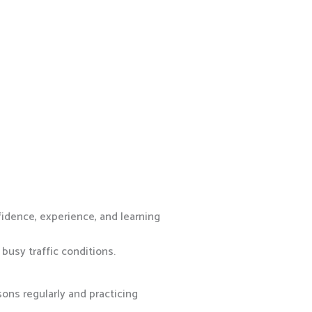
fidence, experience, and learning
busy traffic conditions.
ons regularly and practicing