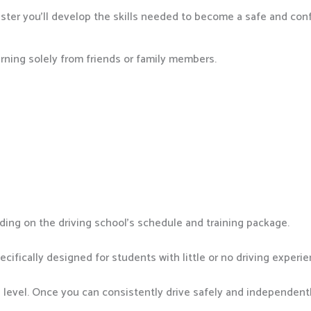
ter you’ll develop the skills needed to become a safe and conf
arning solely from friends or family members.
ing on the driving school’s schedule and training package.
cifically designed for students with little or no driving experie
e level. Once you can consistently drive safely and independently