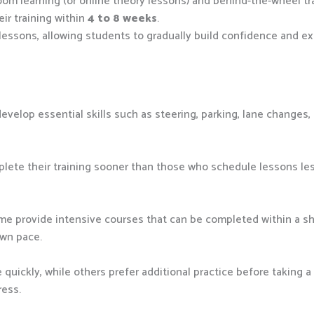
om learning (or online theory lessons) and behind-the-wheel tra
ir training within
4 to 8 weeks
.
 lessons, allowing students to gradually build confidence and ex
evelop essential skills such as steering, parking, lane changes,
ete their training sooner than those who schedule lessons les
ome provide intensive courses that can be completed within a sho
own pace.
quickly, while others prefer additional practice before taking a 
ress.