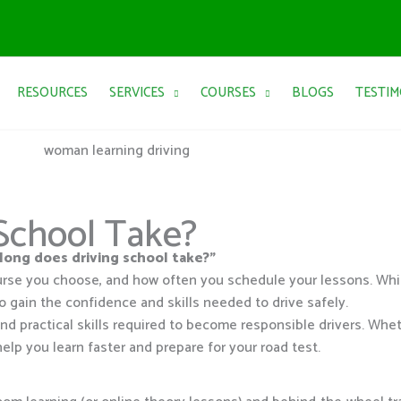
RESOURCES
SERVICES
COURSES
BLOGS
TESTIM
School Take?
long does driving school take?”
urse you choose, and how often you schedule your lessons. Wh
o gain the confidence and skills needed to drive safely.
d practical skills required to become responsible drivers. Whet
help you learn faster and prepare for your road test.