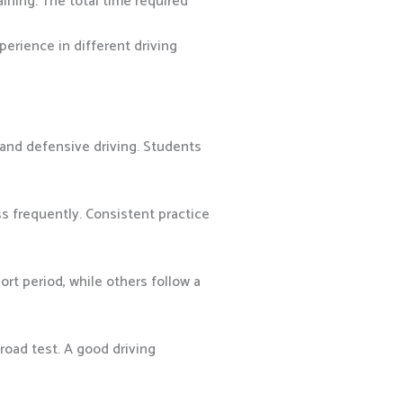
ining. The total time required
perience in different driving
 and defensive driving. Students
s frequently. Consistent practice
rt period, while others follow a
road test. A good driving