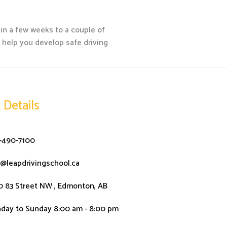
hin a few weeks to a couple of
n help you develop safe driving
 Details
-490-7100
o@leapdrivingschool.ca
0 83 Street NW , Edmonton, AB
day to Sunday 8:00 am - 8:00 pm