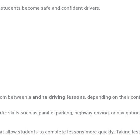
p students become safe and confident drivers.
 from between
5 and 15 driving lessons
, depending on their con
 skills such as parallel parking, highway driving, or navigating 
hat allow students to complete lessons more quickly. Taking less