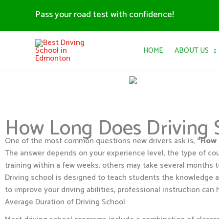
Skip
Pass your road test with confidence!
to
content
HOME
ABOUT US
How Long Does Driving 
One of the most common questions new drivers ask is,
“How 
The answer depends on your experience level, the type of co
training within a few weeks, others may take several months t
Driving school is designed to teach students the knowledge an
to improve your driving abilities, professional instruction can 
Average Duration of Driving School