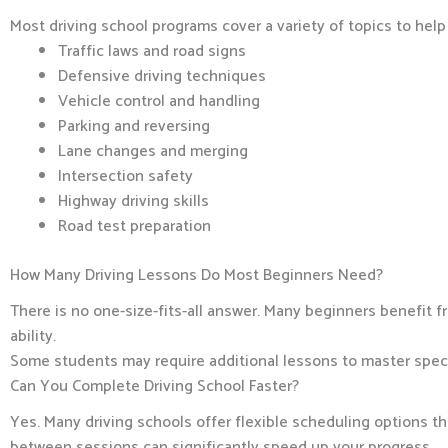
Most driving school programs cover a variety of topics to hel
Traffic laws and road signs
Defensive driving techniques
Vehicle control and handling
Parking and reversing
Lane changes and merging
Intersection safety
Highway driving skills
Road test preparation
How Many Driving Lessons Do Most Beginners Need?
There is no one-size-fits-all answer. Many beginners benefit
ability.
Some students may require additional lessons to master specific
Can You Complete Driving School Faster?
Yes. Many driving schools offer flexible scheduling options t
between sessions can significantly speed up your progress.