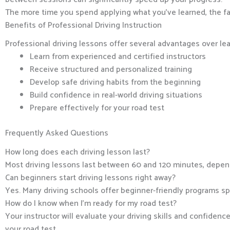
The more time you spend applying what you’ve learned, the fas
Benefits of Professional Driving Instruction
Professional driving lessons offer several advantages over le
Learn from experienced and certified instructors
Receive structured and personalized training
Develop safe driving habits from the beginning
Build confidence in real-world driving situations
Prepare effectively for your road test
Frequently Asked Questions
How long does each driving lesson last?
Most driving lessons last between 60 and 120 minutes, depend
Can beginners start driving lessons right away?
Yes. Many driving schools offer beginner-friendly programs spe
How do I know when I’m ready for my road test?
Your instructor will evaluate your driving skills and confidenc
your road test.