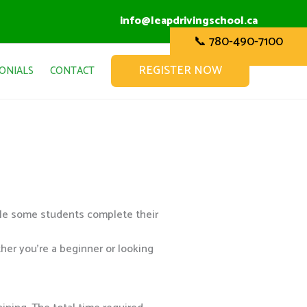
info@leapdrivingschool.ca
📞 780-490-7100
REGISTER NOW
ONIALS
CONTACT
ile some students complete their
her you’re a beginner or looking