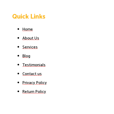
Quick Links
Home
About Us
Services
Blog
Testimonials
Contact us
Privacy Policy
Return Policy