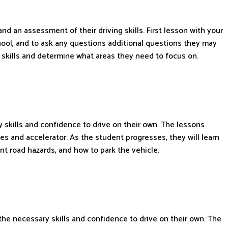
 and an assessment of their driving skills. First lesson with your
school, and to ask any questions additional questions they may
 skills and determine what areas they need to focus on.
 skills and confidence to drive on their own. The lessons
es and accelerator. As the student progresses, they will learn
nt road hazards, and how to park the vehicle.
 the necessary skills and confidence to drive on their own. The