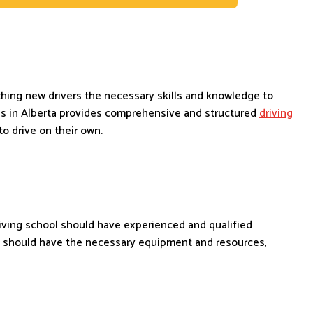
aching new drivers the necessary skills and knowledge to
ls in Alberta provides comprehensive and structured
driving
o drive on their own.
riving school should have experienced and qualified
so should have the necessary equipment and resources,