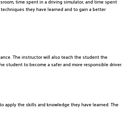
assroom, time spent in a driving simulator, and time spent
g techniques they have learned and to gain a better
nce. The instructor will also teach the student the
the student to become a safer and more responsible driver.
ty to apply the skills and knowledge they have learned. The