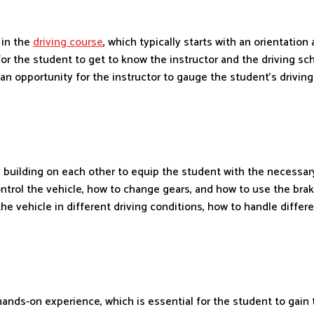
 in the
driving course
, which typically starts with an orientation
ity for the student to get to know the instructor and the driving 
an opportunity for the instructor to gauge the student’s driving
 building on each other to equip the student with the necessary
ontrol the vehicle, how to change gears, and how to use the brak
 vehicle in different driving conditions, how to handle differe
 hands-on experience, which is essential for the student to gain