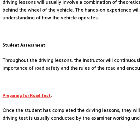
driving lessons will usually involve a combination of theoretic
behind the wheel of the vehicle. The hands-on experience will
understanding of how the vehicle operates.
Student Assessment:
Throughout the driving lessons, the instructor will continuou
importance of road safety and the rules of the road and encou
Preparing for Road Test
:
Once the student has completed the driving lessons, they will 
driving test is usually conducted by the examiner working unde