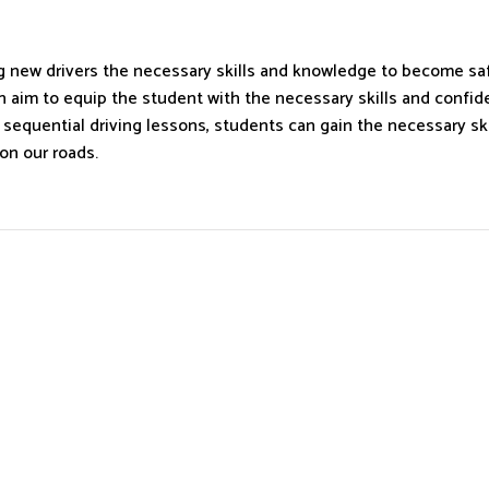
ing new drivers the necessary skills and knowledge to become sa
aim to equip the student with the necessary skills and confiden
d sequential driving lessons, students can gain the necessary s
on our roads.