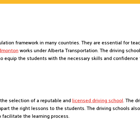
gulation framework in many countries. They are essential for te
Edmonton
works under Alberta Transportation. The driving schoo
 equip the students with the necessary skills and confidence t
h the selection of a reputable and
licensed driving school
. The d
mpart the right lessons to the students. The driving schools al
o facilitate the learning process.