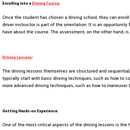
Enrolling into a
Driving Course
:
Once the student has chosen a driving school, they can enroll
driver instructor is part of the orientation. It is an opportun
have about the course. The assessment, on the other hand, is 
Driving Lessons
:
The driving lessons themselves are structured and sequential,
typically start with basic driving techniques, such as how to c
more advanced driving techniques, such as how to maneuver the
Getting Hands-on Experience:
One of the most critical aspects of the driving lessons is the