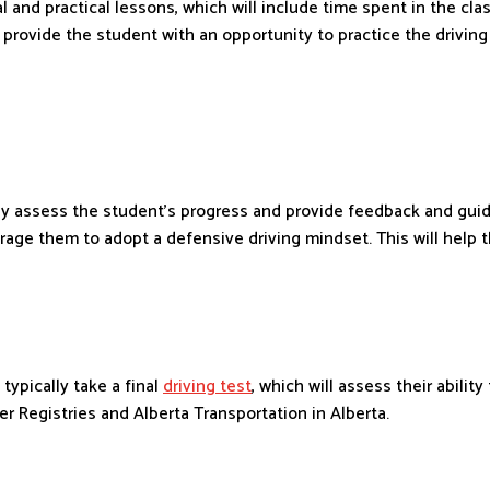
al and practical lessons, which will include time spent in the cl
 provide the student with an opportunity to practice the drivin
sly assess the student’s progress and provide feedback and guida
rage them to adopt a defensive driving mindset. This will help 
typically take a final
driving test
, which will assess their abili
r Registries and Alberta Transportation in Alberta.