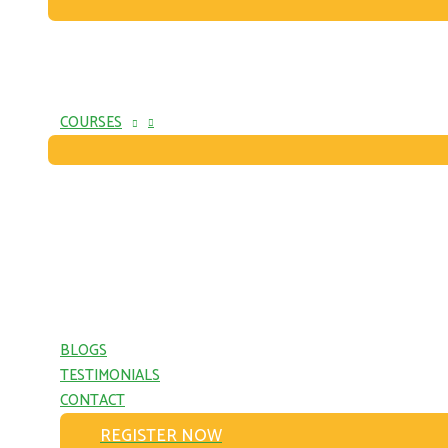
COURSES
BLOGS
TESTIMONIALS
CONTACT
REGISTER NOW