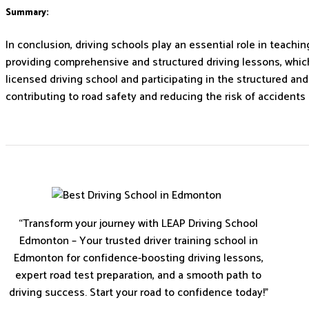
Summary:
In conclusion, driving schools play an essential role in teach
providing comprehensive and structured driving lessons, which 
licensed driving school and participating in the structured an
contributing to road safety and reducing the risk of accidents 
“Transform your journey with LEAP Driving School
Edmonton – Your trusted driver training school in
Edmonton for confidence-boosting driving lessons,
expert road test preparation, and a smooth path to
driving success. Start your road to confidence today!”