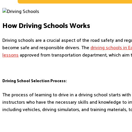
How Driving Schools Works
Driving schools are a crucial aspect of the road safety and re
become safe and responsible drivers. The
driving schools in 
lessons
approved from transportation department, which aim to
Driving School Selection Process:
The process of learning to drive in a driving school starts wit
instructors who have the necessary skills and knowledge to i
including vehicles, driving simulators, and training materials, t