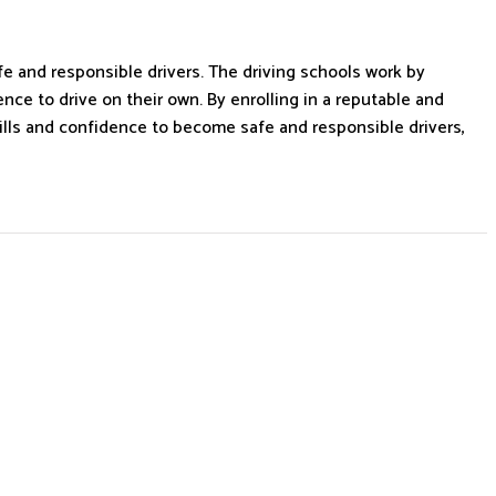
fe and responsible drivers. The driving schools work by
ce to drive on their own. By enrolling in a reputable and
kills and confidence to become safe and responsible drivers,