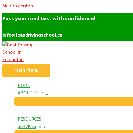
Skip to content
Pass your road test with confidence!
info@leapdrivingschool.ca
Main Menu
HOME
ABOUT US
RESOURCES
SERVICES