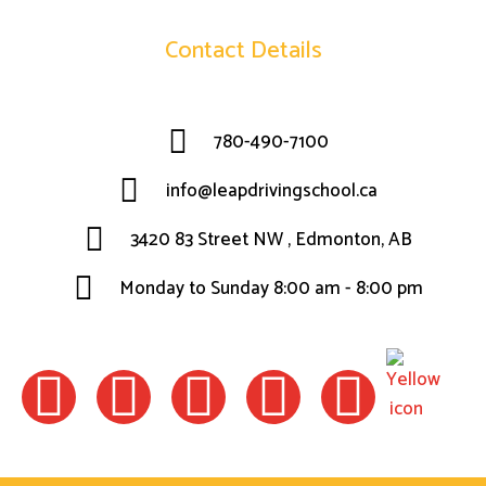
Contact Details
780-490-7100
info@leapdrivingschool.ca
3420 83 Street NW , Edmonton, AB
Monday to Sunday 8:00 am - 8:00 pm
F
I
W
L
T
a
n
h
i
w
c
s
a
n
i