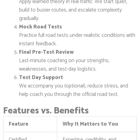
Apply learned theory in real traffic. We start quiet,
build to busier routes, and escalate complexity
gradually.
Mock Road Tests
Practice full road tests under realistic conditions with
instant feedback.
Final Pre-Test Review
Last-minute coaching on your strengths,
weaknesses, and test-day logistics.
Test Day Support
We accompany you (optional), reduce stress, and
help coach you through the official road test.
Features vs. Benefits
Feature
Why It Matters to You
Certified
Expertise, credibility, and