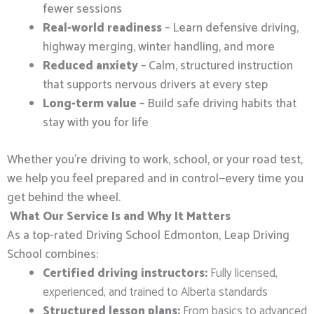
fewer sessions
Real-world readiness
– Learn defensive driving,
highway merging, winter handling, and more
Reduced anxiety
– Calm, structured instruction
that supports nervous drivers at every step
Long-term value
– Build safe driving habits that
stay with you for life
Whether you’re driving to work, school, or your road test,
we help you feel prepared and in control—every time you
get behind the wheel.
What Our Service Is and Why It Matters
As a top-rated Driving School Edmonton, Leap Driving
School combines:
Certified driving instructors:
Fully licensed,
experienced, and trained to Alberta standards
Structured lesson plans:
From basics to advanced