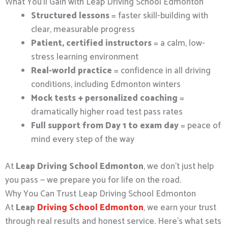
What You’ll Gain with Leap Driving School Edmonton
Structured lessons
= faster skill-building with
clear, measurable progress
Patient, certified instructors
= a calm, low-
stress learning environment
Real-world practice
= confidence in all driving
conditions, including Edmonton winters
Mock tests + personalized coaching
=
dramatically higher road test pass rates
Full support from Day 1 to exam day
= peace of
mind every step of the way
At
Leap Driving School Edmonton
, we don’t just help
you pass — we prepare you for life on the road.
Why You Can Trust Leap Driving School Edmonton
At
Leap
Driving School Edmonton
, we earn your trust
through real results and honest service. Here’s what sets