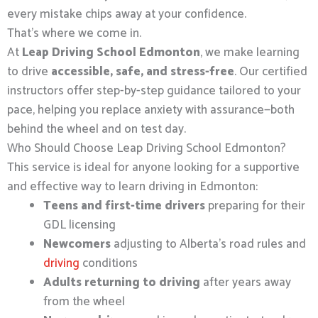
every mistake chips away at your confidence.
That’s where we come in.
At
Leap Driving School Edmonton
, we make learning
to drive
accessible, safe, and stress-free
. Our certified
instructors offer step-by-step guidance tailored to your
pace, helping you replace anxiety with assurance—both
behind the wheel and on test day.
Who Should Choose Leap Driving School Edmonton?
This service is ideal for anyone looking for a supportive
and effective way to learn driving in Edmonton:
Teens and first-time drivers
preparing for their
GDL licensing
Newcomers
adjusting to Alberta’s road rules and
driving
conditions
Adults returning to driving
after years away
from the wheel