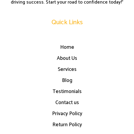
driving success. Start your road to confidence today!”
Quick Links
Home
About Us
Services
Blog
Testimonials
Contact us
Privacy Policy
Return Policy