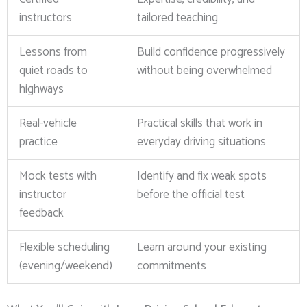
instructors
tailored teaching
Lessons from
Build confidence progressively
quiet roads to
without being overwhelmed
highways
Real-vehicle
Practical skills that work in
practice
everyday driving situations
Mock tests with
Identify and fix weak spots
instructor
before the official test
feedback
Flexible scheduling
Learn around your existing
(evening/weekend)
commitments