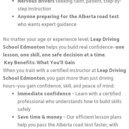
Nervous drivers
seeking calm, patient, step-by-
step instruction
Anyone preparing for the Alberta road test
who wants expert guidance
No matter your age or experience level,
Leap Driving
School Edmonton
helps you build real confidence—
one
lesson, one skill, one safe decision at a time
.
Key Benefits: What You’ll Gain
When you train with a certified instructor at
Leap Driving
School Edmonton
, you gain more than just driving
hours—you gain confidence, skill, and peace of mind:
Immediate confidence
– Learn with a certified
professional who understands how to build skills
safely
Save time & money
– Our efficient lesson plans
help you pass the Alberta road test faster, with