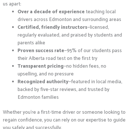
us apart:
Over a decade of experience
teaching local
drivers across Edmonton and surrounding areas
Certified, friendly instructors
—licensed,
regularly evaluated, and praised by students and
parents alike
Proven success rate
—95% of our students pass
their Alberta road test on the first try
Transparent pricing
—no hidden fees, no
upselling, and no pressure
Recognized authority
—featured in local media,
backed by five-star reviews, and trusted by
Edmonton families
Whether you’re a first-time driver or someone looking to
regain confidence, you can rely on our expertise to guide
you safely and successfully.