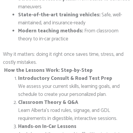
maneuvers
State-of-the-art training vehicles:
Safe, well-
maintained, and insurance-ready
Modern teaching methods:
From classroom
theory to in-car practice
Why it matters: doing it right once saves time, stress, and
costly mistakes.
How the Lessons Work: Step‑by‑Step
Introductory Consult & Road Test Prep
We assess your current skills, learning goals, and
schedule to create your personalized plan.
Classroom Theory & Q&A
Learn Alberta’s road rules, signage, and GDL
requirements in digestible, interactive sessions.
Hands‑on In-Car Lessons