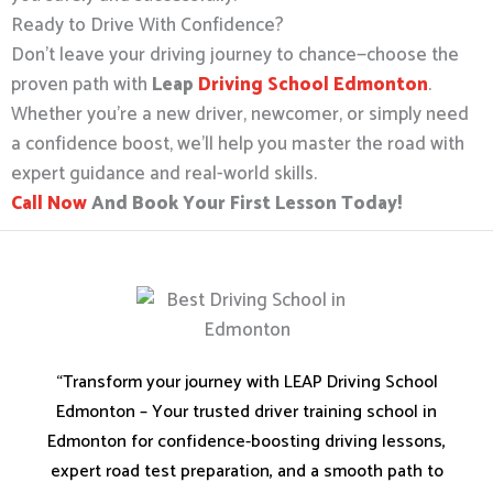
Ready to Drive With Confidence?
Don’t leave your driving journey to chance—choose the
proven path with
Leap
Driving School Edmonton
.
Whether you’re a new driver, newcomer, or simply need
a confidence boost, we’ll help you master the road with
expert guidance and real-world skills.
Call Now
And Book Your First Lesson Today!
“Transform your journey with LEAP Driving School
Edmonton – Your trusted driver training school in
Edmonton for confidence-boosting driving lessons,
expert road test preparation, and a smooth path to