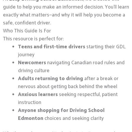
guide to help you make an informed decision. You’ll learn
exactly what matters—and why it will help you become a
safe, confident driver.
Who This Guide Is For
This resource is perfect for:
Teens and first-time drivers
starting their GDL
journey
Newcomers
navigating Canadian road rules and
driving culture
Adults returning to driving
after a break or
nervous about getting back behind the wheel
Anxious learners
seeking respectful, patient
instruction
Anyone shopping for Driving School
Edmonton
choices and seeking clarity