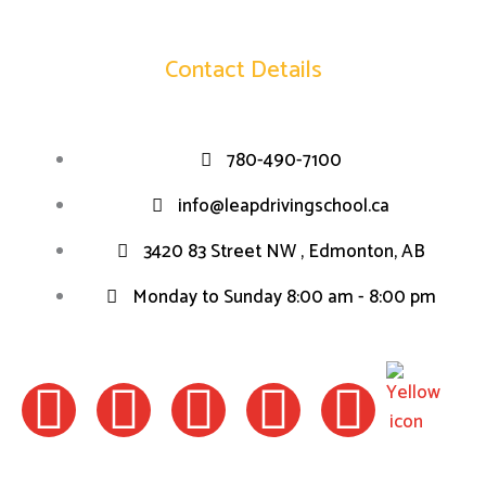
Contact Details
780-490-7100
info@leapdrivingschool.ca
3420 83 Street NW , Edmonton, AB
Monday to Sunday 8:00 am - 8:00 pm
F
I
W
L
T
a
n
h
i
w