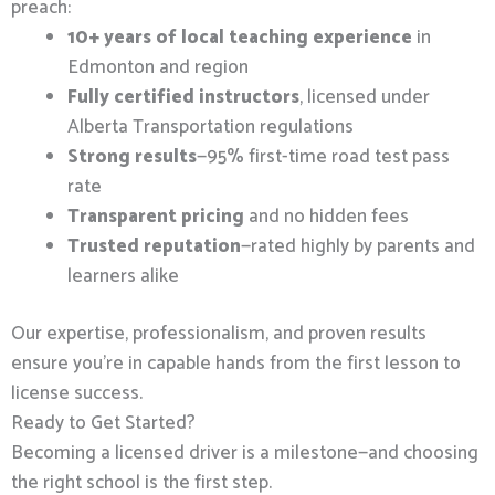
preach:
10+ years of local teaching experience
in
Edmonton and region
Fully certified instructors
, licensed under
Alberta Transportation regulations
Strong results
—95% first-time road test pass
rate
Transparent pricing
and no hidden fees
Trusted reputation
—rated highly by parents and
learners alike
Our expertise, professionalism, and proven results
ensure you’re in capable hands from the first lesson to
license success.
Ready to Get Started?
Becoming a licensed driver is a milestone—and choosing
the right school is the first step.