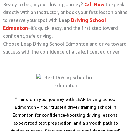
Ready to begin your driving journey?
Call Now
to speak
directly with an instructor, or book your first lesson online
to reserve your spot with
Leap
Driving School
Edmonton
—it’s quick, easy, and the first step toward
confident, safe driving.
Choose Leap Driving School Edmonton and drive toward
success with the confidence of a safe, licensed driver.
“Transform your journey with LEAP Driving School
Edmonton – Your trusted driver training school in
Edmonton for confidence-boosting driving lessons,
expert road test preparation, and a smooth path to