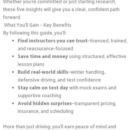
Whether you’re committed or just starting research,
these five insights will give you a clear, confident path
forward.
What You’ll Gain – Key Benefits
By following this guide, you’ll:
Find instructors you can trust
—licensed, trained,
and reassurance-focused
Save time and money
using structured, effective
lesson plans
Build real-world skills
—winter handling,
defensive driving, and test confidence
Stay calm on test day
with mock exams and
supportive coaching
Avoid hidden surprises
—transparent pricing,
insurance, and scheduling
More than just driving, you’ll earn peace of mind and