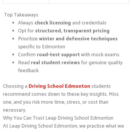
Top Takeaways
Always
check licensing
and credentials
Opt for
structured, transparent pricing
Prioritize
winter and defensive techniques
specific to Edmonton
Confirm
road-test support
with mock exams
Read
real student reviews
for genuine quality
feedback
Choosing a
Driving School Edmonton
students
recommend comes down to these key insights. Miss
one, and you risk more time, stress, or cost than
necessary.
Why You Can Trust Leap Driving School Edmonton
At Leap Driving School Edmonton, we practice what we