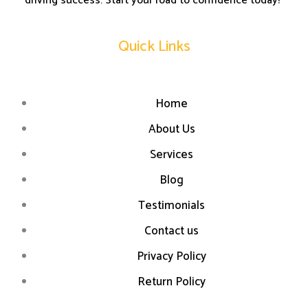
driving success. Start your road to confidence today!”
Quick Links
Home
About Us
Services
Blog
Testimonials
Contact us
Privacy Policy
Return Policy