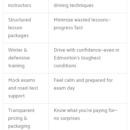
instructors
driving techniques
Structured
Minimize wasted lessons—
lesson
progress fast
packages
Winter &
Drive with confidence—even in
defensive
Edmonton’s toughest
training
conditions
Mock exams
Feel calm and prepared for
and road-test
exam day
support
Transparent
Know what you’re paying for—
pricing &
no surprises
packaging