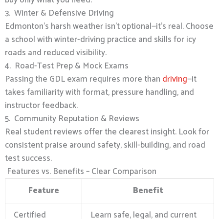
3. Winter & Defensive Driving
Edmonton’s harsh weather isn’t optional—it’s real. Choose
a school with winter-driving practice and skills for icy
roads and reduced visibility.
4. Road-Test Prep & Mock Exams
Passing the GDL exam requires more than
driving
—it
takes familiarity with format, pressure handling, and
instructor feedback.
5. Community Reputation & Reviews
Real student reviews offer the clearest insight. Look for
consistent praise around safety, skill-building, and road
test success.
Features vs. Benefits – Clear Comparison
Feature
Benefit
Certified
Learn safe, legal, and current