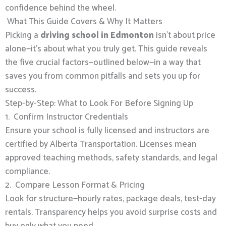
confidence behind the wheel.
What This Guide Covers & Why It Matters
Picking a
driving school in Edmonton
isn’t about price
alone—it’s about what you truly get. This guide reveals
the five crucial factors—outlined below—in a way that
saves you from common pitfalls and sets you up for
success.
Step-by-Step: What to Look For Before Signing Up
1. Confirm Instructor Credentials
Ensure your school is fully licensed and instructors are
certified by Alberta Transportation. Licenses mean
approved teaching methods, safety standards, and legal
compliance.
2. Compare Lesson Format & Pricing
Look for structure—hourly rates, package deals, test-day
rentals. Transparency helps you avoid surprise costs and
buy only what you need.