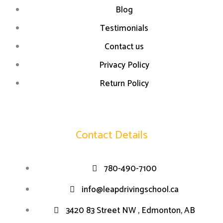
Blog
Testimonials
Contact us
Privacy Policy
Return Policy
Contact Details
780-490-7100
info@leapdrivingschool.ca
3420 83 Street NW , Edmonton, AB