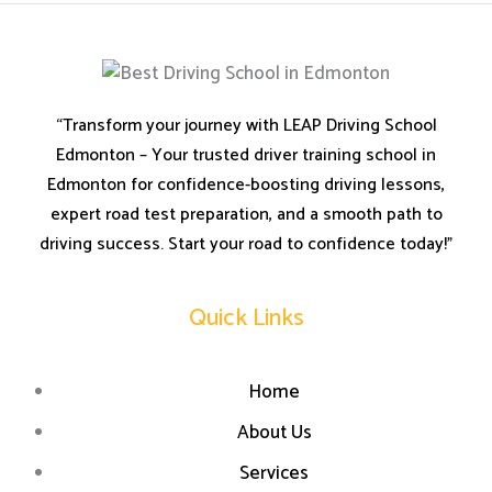
“Transform your journey with LEAP Driving School
Edmonton – Your trusted driver training school in
Edmonton for confidence-boosting driving lessons,
expert road test preparation, and a smooth path to
driving success. Start your road to confidence today!”
Quick Links
Home
About Us
Services