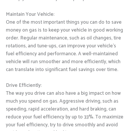
Maintain Your Vehicle:
One of the most important things you can do to save
money on gas is to keep your vehicle in good working
order. Regular maintenance, such as oil changes, tire
rotations, and tune-ups, can improve your vehicle’s
fuel efficiency and performance. A well-maintained
vehicle will run smoother and more efficiently, which
can translate into significant fuel savings over time.
Drive Efficiently:
The way you drive can also have a big impact on how
much you spend on gas. Aggressive driving, such as
speeding, rapid acceleration, and hard braking, can
reduce your fuel efficiency by up to 33%. To maximize
your fuel efficiency, try to drive smoothly and avoid