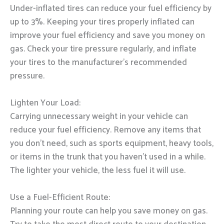
Under-inflated tires can reduce your fuel efficiency by
up to 3%. Keeping your tires properly inflated can
improve your fuel efficiency and save you money on
gas. Check your tire pressure regularly, and inflate
your tires to the manufacturer’s recommended
pressure.
Lighten Your Load:
Carrying unnecessary weight in your vehicle can
reduce your fuel efficiency. Remove any items that
you don’t need, such as sports equipment, heavy tools,
or items in the trunk that you haven’t used in a while.
The lighter your vehicle, the less fuel it will use.
Use a Fuel-Efficient Route:
Planning your route can help you save money on gas.