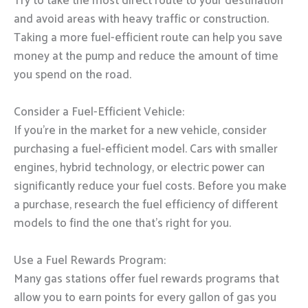
Try to take the most direct route to your destination
and avoid areas with heavy traffic or construction.
Taking a more fuel-efficient route can help you save
money at the pump and reduce the amount of time
you spend on the road.
Consider a Fuel-Efficient Vehicle:
If you’re in the market for a new vehicle, consider
purchasing a fuel-efficient model. Cars with smaller
engines, hybrid technology, or electric power can
significantly reduce your fuel costs. Before you make
a purchase, research the fuel efficiency of different
models to find the one that’s right for you.
Use a Fuel Rewards Program:
Many gas stations offer fuel rewards programs that
allow you to earn points for every gallon of gas you