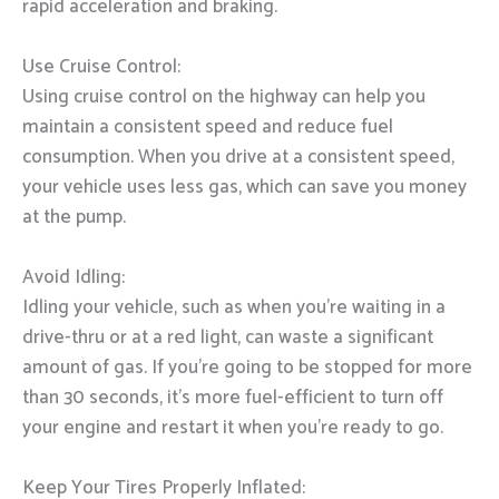
rapid acceleration and braking.
Use Cruise Control:
Using cruise control on the highway can help you
maintain a consistent speed and reduce fuel
consumption. When you drive at a consistent speed,
your vehicle uses less gas, which can save you money
at the pump.
Avoid Idling:
Idling your vehicle, such as when you’re waiting in a
drive-thru or at a red light, can waste a significant
amount of gas. If you’re going to be stopped for more
than 30 seconds, it’s more fuel-efficient to turn off
your engine and restart it when you’re ready to go.
Keep Your Tires Properly Inflated: