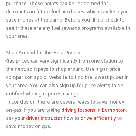
purchase. These points can be redeemed for
discounts on future fuel purchases, which can help you
save money at the pump. Before you fill up, check to
see if there are any fuel rewards programs available in
your area.
Shop Around for the Best Prices:
Gas prices can vary significantly from one station to
the next, so it pays to shop around. Use a gas price
comparison app or website to find the lowest prices in
your area. You can also sign up for price alerts to be
notified when gas prices change.
In conclusion, there are several ways to save money
on gas. If you are taking
driving lessons in Edmonton
,
ask your
driver instructor
how to
drive efficiently
to
save money on gas.