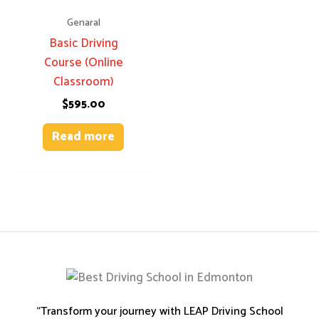
Genaral
Basic Driving
Course (Online
Classroom)
$
595.00
Read more
“Transform your journey with LEAP Driving School