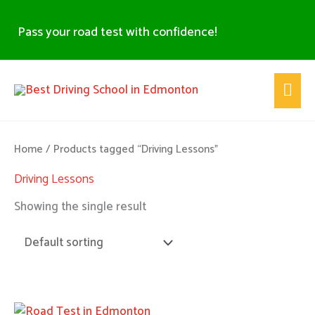
Skip
to
Pass your road test with confidence!
content
Main
Men
Home
/ Products tagged “Driving Lessons”
Driving Lessons
Showing the single result