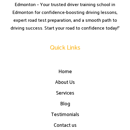
Edmonton – Your trusted driver training school in
Edmonton for confidence-boosting driving lessons,
expert road test preparation, and a smooth path to
driving success. Start your road to confidence today!”
Quick Links
Home
About Us
Services
Blog
Testimonials
Contact us