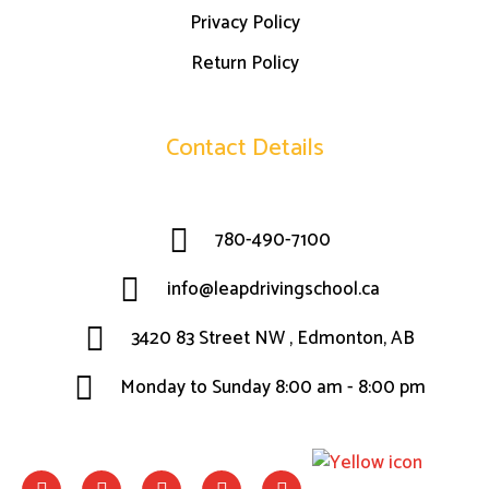
Privacy Policy
Return Policy
Contact Details
780-490-7100
info@leapdrivingschool.ca
3420 83 Street NW , Edmonton, AB
Monday to Sunday 8:00 am - 8:00 pm
F
I
W
L
T
a
n
h
i
w