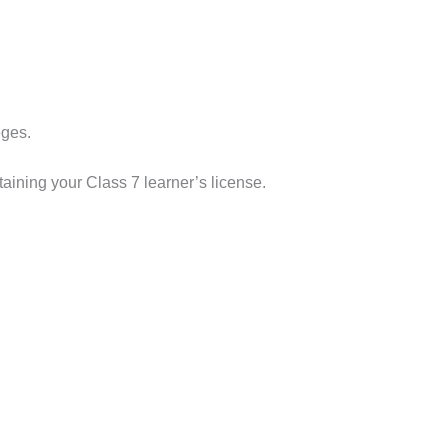
eges.
taining your Class 7 learner’s license.