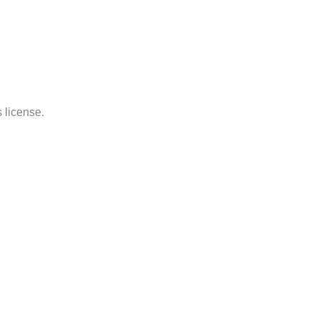
 license.