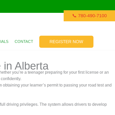
📞 780-490-7100
REGISTER NOW
IALS
CONTACT
 in Alberta
ether you’re a teenager preparing for your first license or an
 confidently.
m obtaining your learner’s permit to passing your road test and
ll driving privileges. The system allows drivers to develop