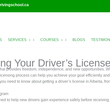
rivingschool.ca
S
SERVICES
COURSES
BLOGS
TESTIMON
ng Your Driver’s License
e that provides freedom, independence, and new opportunities. Wh
s licensing process can help you achieve your goal efficiently and
ou need to know about getting a driver’s license in Alberta, fro
ogram
 to help new drivers gain experience safely before receiving fu