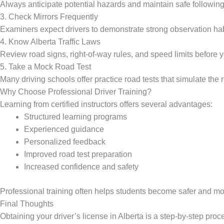
Always anticipate potential hazards and maintain safe following
3. Check Mirrors Frequently
Examiners expect drivers to demonstrate strong observation hab
4. Know Alberta Traffic Laws
Review road signs, right-of-way rules, and speed limits before yo
5. Take a Mock Road Test
Many driving schools offer practice road tests that simulate the 
Why Choose Professional Driver Training?
Learning from certified instructors offers several advantages:
Structured learning programs
Experienced guidance
Personalized feedback
Improved road test preparation
Increased confidence and safety
Professional training often helps students become safer and mo
Final Thoughts
Obtaining your driver’s license in Alberta is a step-by-step pro