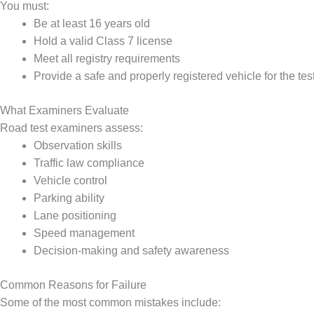
You must:
Be at least 16 years old
Hold a valid Class 7 license
Meet all registry requirements
Provide a safe and properly registered vehicle for the tes
What Examiners Evaluate
Road test examiners assess:
Observation skills
Traffic law compliance
Vehicle control
Parking ability
Lane positioning
Speed management
Decision-making and safety awareness
Common Reasons for Failure
Some of the most common mistakes include: