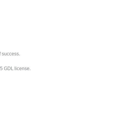
f success.
s 5 GDL license.