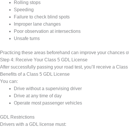
Rolling stops
Speeding
Failure to check blind spots
Improper lane changes
Poor observation at intersections
Unsafe turns
Practicing these areas beforehand can improve your chances o
Step 4: Receive Your Class 5 GDL License
After successfully passing your road test, you’ll receive a Clas
Benefits of a Class 5 GDL License
You can:
Drive without a supervising driver
Drive at any time of day
Operate most passenger vehicles
GDL Restrictions
Drivers with a GDL license must: