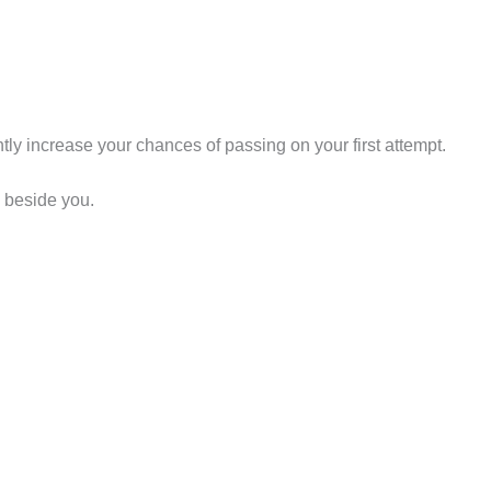
tly increase your chances of passing on your first attempt.
d beside you.