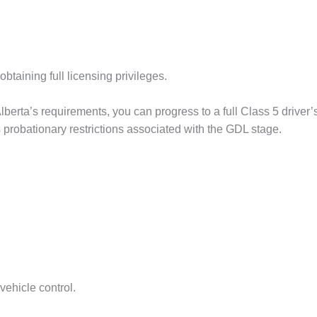
taining full licensing privileges.
berta’s requirements, you can progress to a full Class 5 driver’s
s probationary restrictions associated with the GDL stage.
vehicle control.