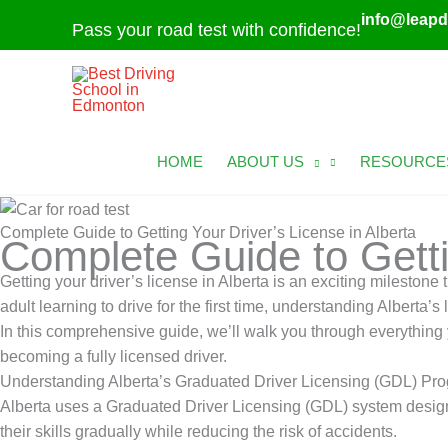
Skip
info@leapd
Pass your road test with confidence!
to
content
HOME
ABOUT US
RESOURCE
Complete Guide to Getting Your Driver’s License in Alberta
Complete Guide to Getti
Getting your driver’s license in Alberta is an exciting mileston
adult learning to drive for the first time, understanding Alberta’
In this comprehensive guide, we’ll walk you through everything y
becoming a fully licensed driver.
Understanding Alberta’s Graduated Driver Licensing (GDL) Pr
Alberta uses a Graduated Driver Licensing (GDL) system designed
their skills gradually while reducing the risk of accidents.