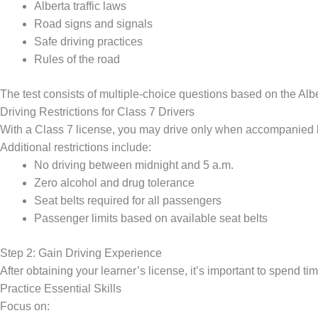
Alberta traffic laws
Road signs and signals
Safe driving practices
Rules of the road
The test consists of multiple-choice questions based on the Albe
Driving Restrictions for Class 7 Drivers
With a Class 7 license, you may drive only when accompanied by
Additional restrictions include:
No driving between midnight and 5 a.m.
Zero alcohol and drug tolerance
Seat belts required for all passengers
Passenger limits based on available seat belts
Step 2: Gain Driving Experience
After obtaining your learner’s license, it’s important to spend ti
Practice Essential Skills
Focus on: