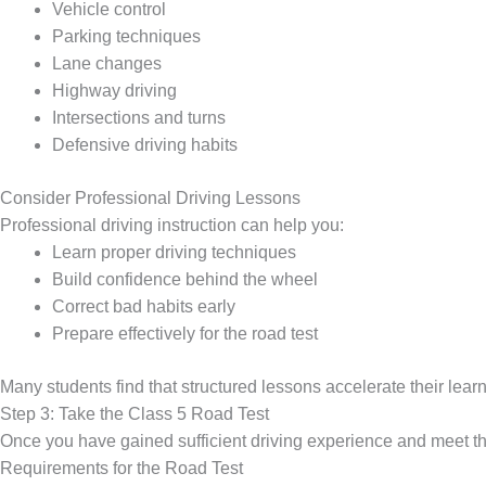
Vehicle control
Parking techniques
Lane changes
Highway driving
Intersections and turns
Defensive driving habits
Consider Professional Driving Lessons
Professional driving instruction can help you:
Learn proper driving techniques
Build confidence behind the wheel
Correct bad habits early
Prepare effectively for the road test
Many students find that structured lessons accelerate their lear
Step 3: Take the Class 5 Road Test
Once you have gained sufficient driving experience and meet the
Requirements for the Road Test