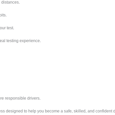
 distances.
its.
ur test.
real testing experience.
re responsible drivers.
cess designed to help you become a safe, skilled, and confident 