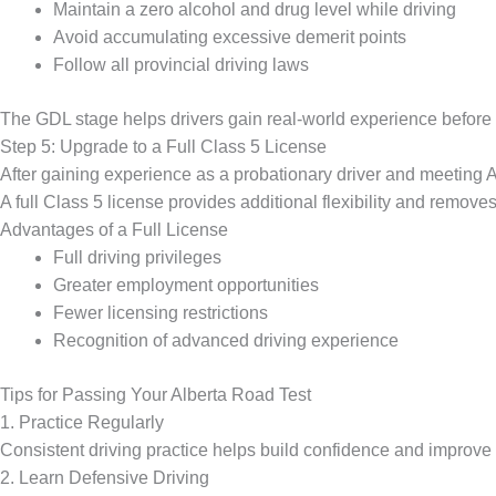
Maintain a zero alcohol and drug level while driving
Avoid accumulating excessive demerit points
Follow all provincial driving laws
The GDL stage helps drivers gain real-world experience before ob
Step 5: Upgrade to a Full Class 5 License
After gaining experience as a probationary driver and meeting Al
A full Class 5 license provides additional flexibility and remove
Advantages of a Full License
Full driving privileges
Greater employment opportunities
Fewer licensing restrictions
Recognition of advanced driving experience
Tips for Passing Your Alberta Road Test
1. Practice Regularly
Consistent driving practice helps build confidence and improve 
2. Learn Defensive Driving