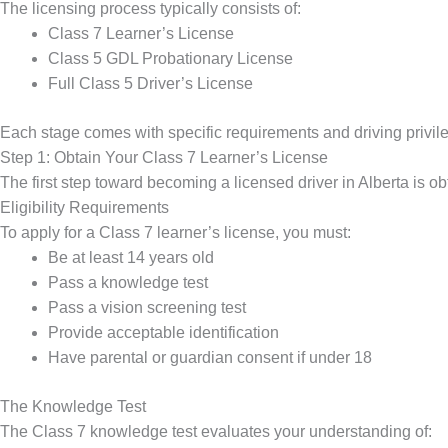
The licensing process typically consists of:
Class 7 Learner’s License
Class 5 GDL Probationary License
Full Class 5 Driver’s License
Each stage comes with specific requirements and driving privil
Step 1: Obtain Your Class 7 Learner’s License
The first step toward becoming a licensed driver in Alberta is ob
Eligibility Requirements
To apply for a Class 7 learner’s license, you must:
Be at least 14 years old
Pass a knowledge test
Pass a vision screening test
Provide acceptable identification
Have parental or guardian consent if under 18
The Knowledge Test
The Class 7 knowledge test evaluates your understanding of: