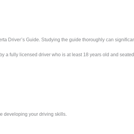
rta Driver’s Guide. Studying the guide thoroughly can significan
 a fully licensed driver who is at least 18 years old and seate
me developing your driving skills.