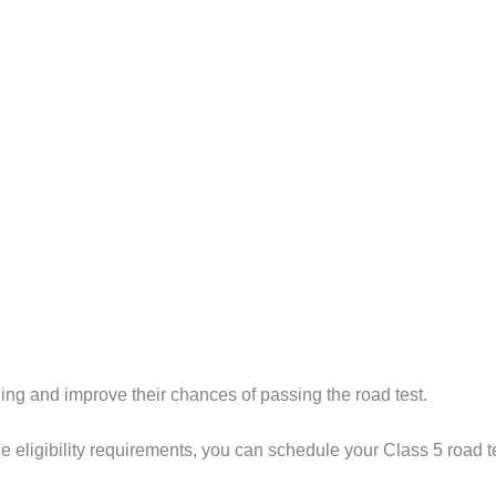
ning and improve their chances of passing the road test.
 eligibility requirements, you can schedule your Class 5 road te