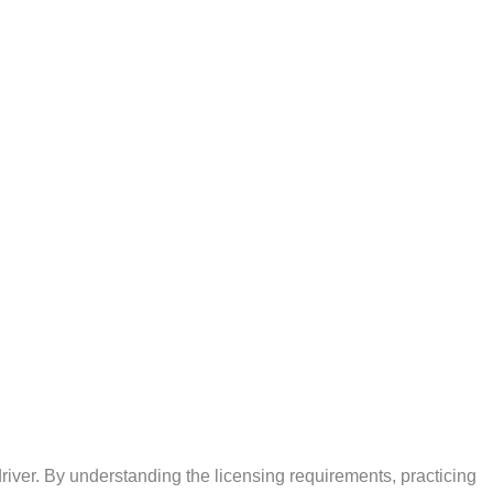
driver. By understanding the licensing requirements, practicing