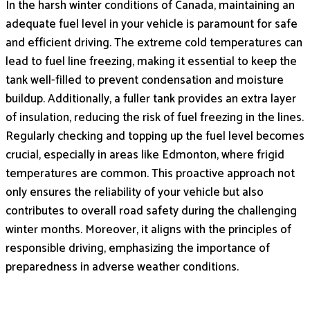
In the harsh winter conditions of Canada, maintaining an
adequate fuel level in your vehicle is paramount for safe
and efficient driving. The extreme cold temperatures can
lead to fuel line freezing, making it essential to keep the
tank well-filled to prevent condensation and moisture
buildup. Additionally, a fuller tank provides an extra layer
of insulation, reducing the risk of fuel freezing in the lines.
Regularly checking and topping up the fuel level becomes
crucial, especially in areas like Edmonton, where frigid
temperatures are common. This proactive approach not
only ensures the reliability of your vehicle but also
contributes to overall road safety during the challenging
winter months. Moreover, it aligns with the principles of
responsible driving, emphasizing the importance of
preparedness in adverse weather conditions.