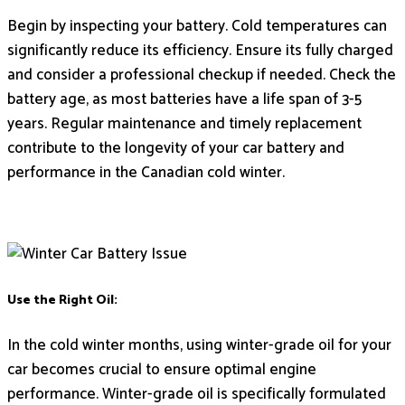
Begin by inspecting your battery. Cold temperatures can
significantly reduce its efficiency. Ensure its fully charged
and consider a professional checkup if needed. Check the
battery age, as most batteries have a life span of 3-5
years. Regular maintenance and timely replacement
contribute to the longevity of your car battery and
performance in the Canadian cold winter.
Use the Right Oil:
In the cold winter months, using winter-grade oil for your
car becomes crucial to ensure optimal engine
performance. Winter-grade oil is specifically formulated