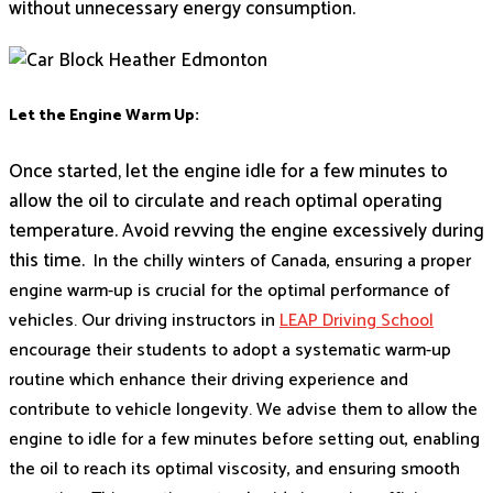
without unnecessary energy consumption.
Let the Engine Warm Up:
Once started, let the engine idle for a few minutes to
allow the oil to circulate and reach optimal operating
temperature. Avoid revving the engine excessively during
this time.
In the chilly winters of Canada, ensuring a proper
engine warm-up is crucial for the optimal performance of
vehicles. Our driving instructors in
LEAP Driving School
encourage their students to adopt a systematic warm-up
routine which enhance their driving experience and
contribute to vehicle longevity. We advise them to allow the
engine to idle for a few minutes before setting out, enabling
the oil to reach its optimal viscosity, and ensuring smooth