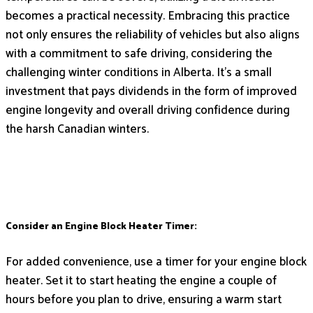
becomes a practical necessity. Embracing this practice
not only ensures the reliability of vehicles but also aligns
with a commitment to safe driving, considering the
challenging winter conditions in Alberta. It’s a small
investment that pays dividends in the form of improved
engine longevity and overall driving confidence during
the harsh Canadian winters.
Consider an Engine Block Heater Timer:
For added convenience, use a timer for your engine block
heater. Set it to start heating the engine a couple of
hours before you plan to drive, ensuring a warm start