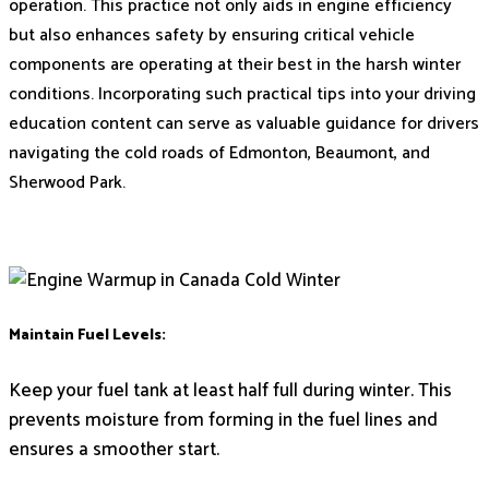
operation. This practice not only aids in engine efficiency
but also enhances safety by ensuring critical vehicle
components are operating at their best in the harsh winter
conditions. Incorporating such practical tips into your driving
education content can serve as valuable guidance for drivers
navigating the cold roads of Edmonton, Beaumont, and
Sherwood Park.
Maintain Fuel Levels:
Keep your fuel tank at least half full during winter. This
prevents moisture from forming in the fuel lines and
ensures a smoother start.