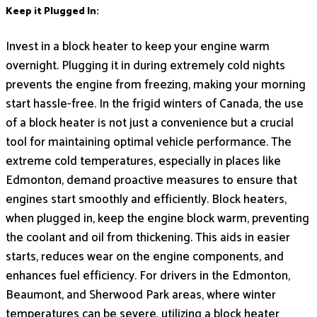
Keep it Plugged In:
Invest in a block heater to keep your engine warm
overnight. Plugging it in during extremely cold nights
prevents the engine from freezing, making your morning
start hassle-free. In the frigid winters of Canada, the use
of a block heater is not just a convenience but a crucial
tool for maintaining optimal vehicle performance. The
extreme cold temperatures, especially in places like
Edmonton, demand proactive measures to ensure that
engines start smoothly and efficiently. Block heaters,
when plugged in, keep the engine block warm, preventing
the coolant and oil from thickening. This aids in easier
starts, reduces wear on the engine components, and
enhances fuel efficiency. For drivers in the Edmonton,
Beaumont, and Sherwood Park areas, where winter
temperatures can be severe, utilizing a block heater