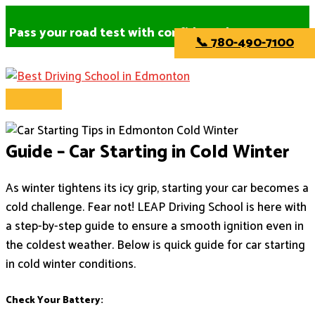
Main
Skip
Menu
to
Pass your road test with confidence!
📞 780-490-7100
content
Guide – Car Starting in Cold Winter
As winter tightens its icy grip, starting your car becomes a
cold challenge. Fear not! LEAP Driving School is here with
a step-by-step guide to ensure a smooth ignition even in
the coldest weather. Below is quick guide for car starting
in cold winter conditions.
Check Your Battery: