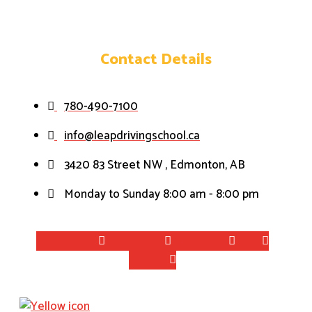
Contact Details
780-490-7100
info@leapdrivingschool.ca
3420 83 Street NW , Edmonton, AB
Monday to Sunday 8:00 am - 8:00 pm
Facebook-f
Instagram
Whatsapp
Link
Twitter