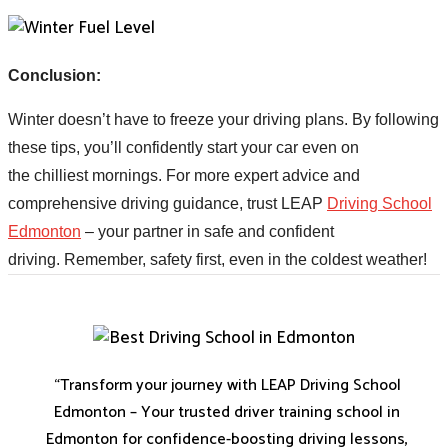
Conclusion:
Winter doesn’t have to freeze your driving plans. By following
these tips, you’ll confidently start your car even on
the chilliest mornings. For more expert advice and
comprehensive driving guidance, trust LEAP
Driving School
Edmonton
– your partner in safe and confident
driving.
Remember, safety first, even in the coldest
weather!
“Transform your journey with LEAP Driving School
Edmonton – Your trusted driver training school in
Edmonton for confidence-boosting driving lessons,