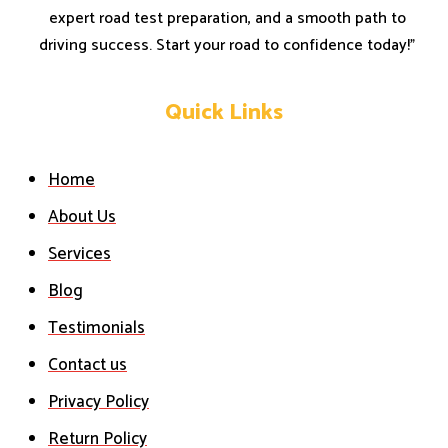
expert road test preparation, and a smooth path to
driving success. Start your road to confidence today!”
Quick Links
Home
About Us
Services
Blog
Testimonials
Contact us
Privacy Policy
Return Policy