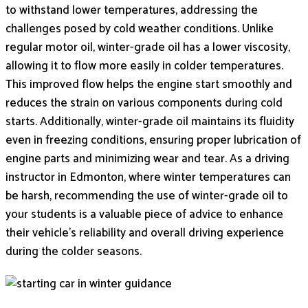
to withstand lower temperatures, addressing the
challenges posed by cold weather conditions. Unlike
regular motor oil, winter-grade oil has a lower viscosity,
allowing it to flow more easily in colder temperatures.
This improved flow helps the engine start smoothly and
reduces the strain on various components during cold
starts. Additionally, winter-grade oil maintains its fluidity
even in freezing conditions, ensuring proper lubrication of
engine parts and minimizing wear and tear. As a driving
instructor in Edmonton, where winter temperatures can
be harsh, recommending the use of winter-grade oil to
your students is a valuable piece of advice to enhance
their vehicle’s reliability and overall driving experience
during the colder seasons.